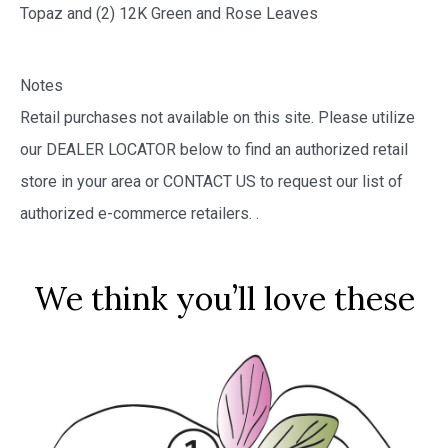
Topaz and (2) 12K Green and Rose Leaves
Notes
Retail purchases not available on this site. Please utilize
our DEALER LOCATOR below to find an authorized retail
store in your area or CONTACT US to request our list of
authorized e-commerce retailers.
.
We think you’ll love these