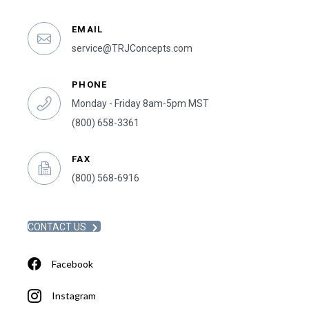
EMAIL
service@TRJConcepts.com
PHONE
Monday - Friday 8am-5pm MST
(800) 658-3361
FAX
(800) 568-6916
CONTACT US
Facebook
Instagram