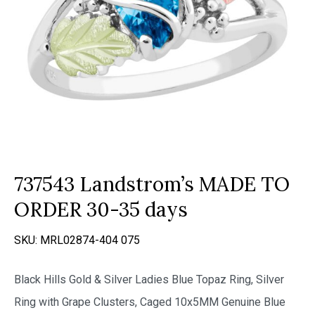
737543 Landstrom’s MADE TO
ORDER 30-35 days
SKU:
MRL02874-404 075
Black Hills Gold & Silver Ladies Blue Topaz Ring, Silver
Ring with Grape Clusters, Caged 10x5MM Genuine Blue