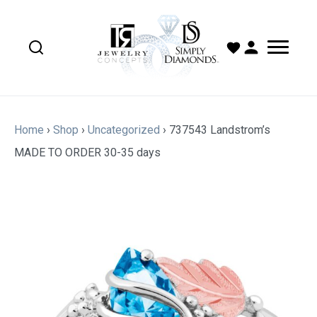
Home
›
Shop
›
Uncategorized
›
737543 Landstrom’s
MADE TO ORDER 30-35 days