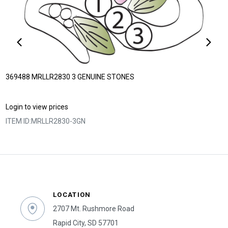
369488 MRLLR2830 3 GENUINE STONES
Login to view prices
ITEM ID:
MRLLR2830-3GN
LOCATION
2707 Mt. Rushmore Road
Rapid City, SD 57701