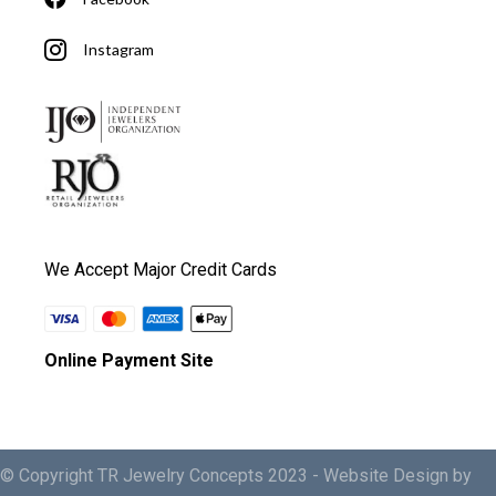
Instagram
We Accept Major Credit Cards
Online Payment Site
© Copyright TR Jewelry Concepts 2023 -
Website Design by