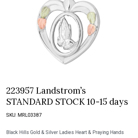
223957 Landstrom’s
STANDARD STOCK 10-15 days
SKU:
MRL03387
Black Hills Gold & Silver Ladies Heart & Praying Hands