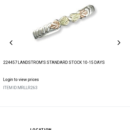
224457 LANDSTROM’S STANDARD STOCK 10-15 DAYS
Login to view prices
ITEM ID:
MRLLR263
LOCATION