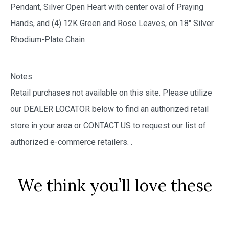
Pendant, Silver Open Heart with center oval of Praying
Hands, and (4) 12K Green and Rose Leaves, on 18″ Silver
Rhodium-Plate Chain
Notes
Retail purchases not available on this site. Please utilize
our DEALER LOCATOR below to find an authorized retail
store in your area or CONTACT US to request our list of
authorized e-commerce retailers.
.
We think you’ll love these