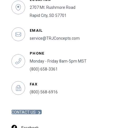
2707 Mt. Rushmore Road
Rapid City, SD 57701
EMAIL
service@TRJConcepts.com
PHONE
Monday - Friday 8am-5pm MST
(800) 658-3361
FAX
(800) 568-6916
CONTACT US
Facebook