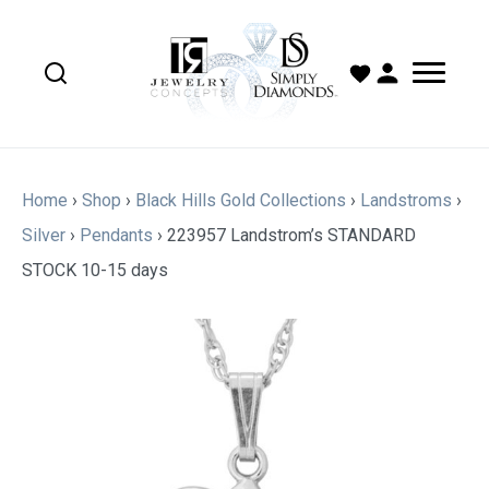
Home
›
Shop
›
Black Hills Gold Collections
›
Landstroms
›
Silver
›
Pendants
›
223957 Landstrom’s STANDARD
STOCK 10-15 days