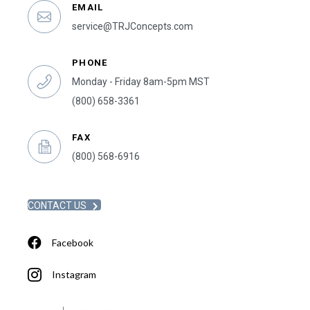
EMAIL
service@TRJConcepts.com
PHONE
Monday - Friday 8am-5pm MST
(800) 658-3361
FAX
(800) 568-6916
CONTACT US
Facebook
Instagram