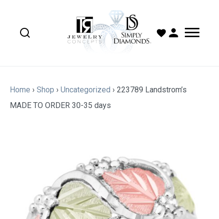
Home
›
Shop
›
Uncategorized
›
223789 Landstrom’s
MADE TO ORDER 30-35 days