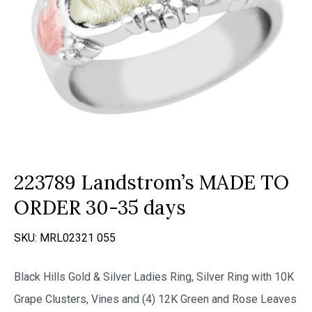
223789 Landstrom’s MADE TO
ORDER 30-35 days
SKU:
MRL02321 055
Black Hills Gold & Silver Ladies Ring, Silver Ring with 10K
Grape Clusters, Vines and (4) 12K Green and Rose Leaves