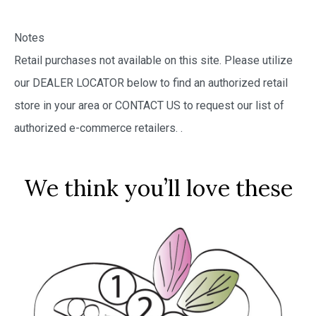
Notes
Retail purchases not available on this site. Please utilize
our DEALER LOCATOR below to find an authorized retail
store in your area or CONTACT US to request our list of
authorized e-commerce retailers.
.
We think you’ll love these