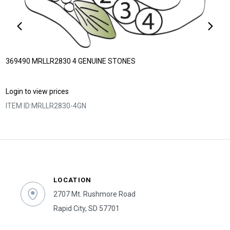
369490 MRLLR2830 4 GENUINE STONES
Login to view prices
ITEM ID:
MRLLR2830-4GN
LOCATION
2707 Mt. Rushmore Road
Rapid City, SD 57701