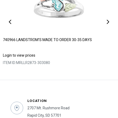
740966 LANDSTROM’S MADE TO ORDER 30-35 DAYS
Login to view prices
ITEM ID:
MRLLR2873-303080
LOCATION
2707 Mt. Rushmore Road
Rapid City, SD 57701