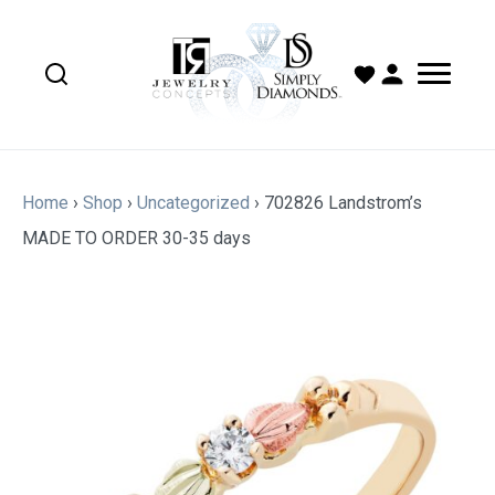
Home
›
Shop
›
Uncategorized
›
702826 Landstrom’s
MADE TO ORDER 30-35 days