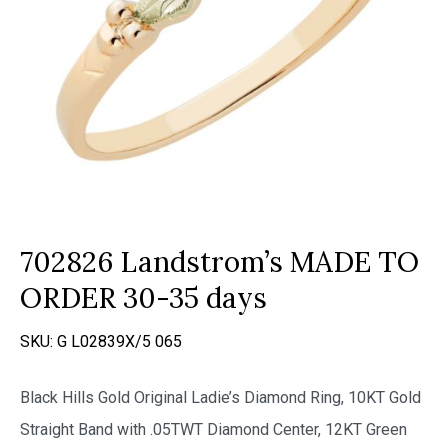
702826 Landstrom’s MADE TO
ORDER 30-35 days
SKU:
G L02839X/5 065
Black Hills Gold Original Ladie’s Diamond Ring, 10KT Gold
Straight Band with .05TWT Diamond Center, 12KT Green