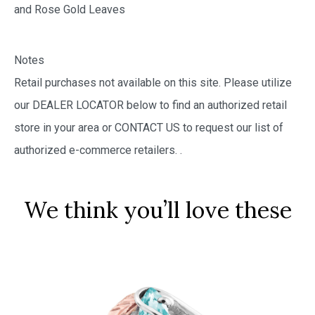
and Rose Gold Leaves
Notes
Retail purchases not available on this site. Please utilize
our DEALER LOCATOR below to find an authorized retail
store in your area or CONTACT US to request our list of
authorized e-commerce retailers.
.
We think you’ll love these