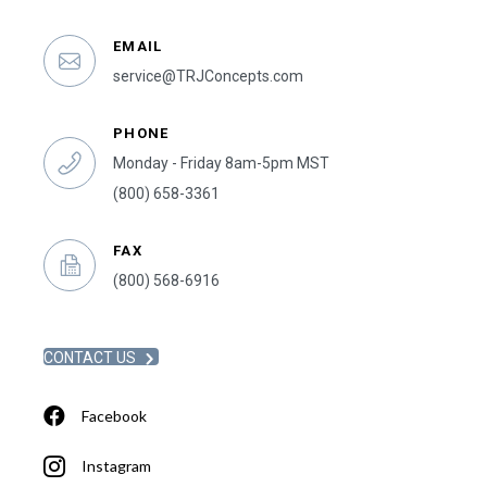
EMAIL
service@TRJConcepts.com
PHONE
Monday - Friday 8am-5pm MST
(800) 658-3361
FAX
(800) 568-6916
CONTACT US
Facebook
Instagram