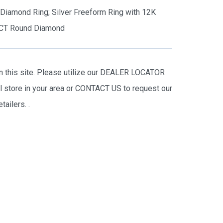
s Diamond Ring; Silver Freeform Ring with 12K
5CT Round Diamond
on this site. Please utilize our DEALER LOCATOR
il store in your area or CONTACT US to request our
tailers.
.