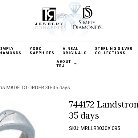
SIMPLY
YOGO
A.NEAL
STERLING SILVER
DIAMONDS
SAPPHIRES
ORIGINALS
COLLECTIONS
ABOUT
TRJ
m’s MADE TO ORDER 30-35 days
744172 Landstr
35 days
SKU:
MRLLR3030X 095