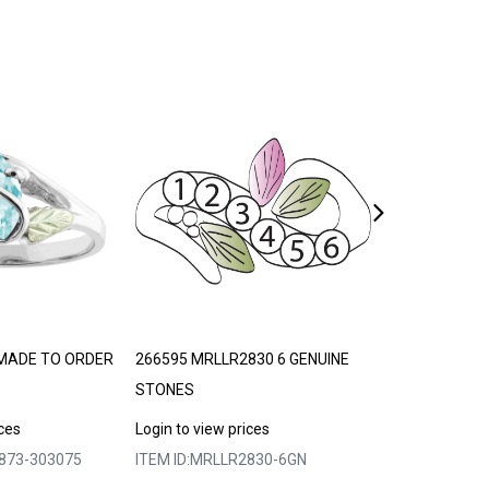
MADE TO ORDER
266595 MRLLR2830 6 GENUINE
369492 MRLLR
STONES
STONES
ices
Login to view prices
Login to view p
873-303075
ITEM ID:
MRLLR2830-6GN
ITEM ID:
MRLLR