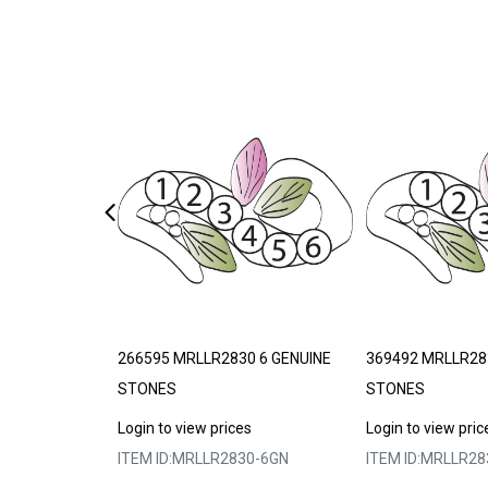
DE TO ORDER
266595 MRLLR2830 6 GENUINE
369492 MRLLR28
STONES
STONES
s
Login to view prices
Login to view pric
3-303075
ITEM ID:
MRLLR2830-6GN
ITEM ID:
MRLLR28