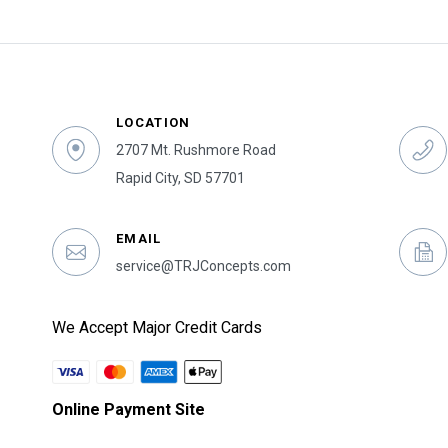
LOCATION
2707 Mt. Rushmore Road
Rapid City, SD 57701
EMAIL
service@TRJConcepts.com
We Accept Major Credit Cards
Online Payment Site