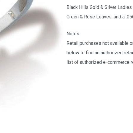
Black Hills Gold & Silver Ladie
Green & Rose Leaves, and a .0
Notes
Retail purchases not available 
below to find an authorized reta
list of authorized e-commerce re