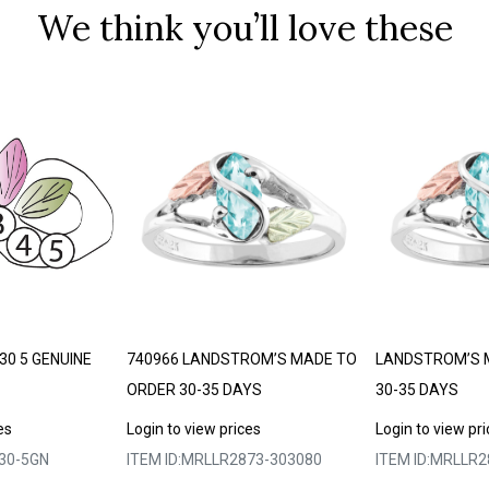
We think you’ll love these
30 5 GENUINE
740966 LANDSTROM’S MADE TO
LANDSTROM’S 
ORDER 30-35 DAYS
30-35 DAYS
es
Login to view prices
Login to view pr
30-5GN
ITEM ID:
MRLLR2873-303080
ITEM ID:
MRLLR2