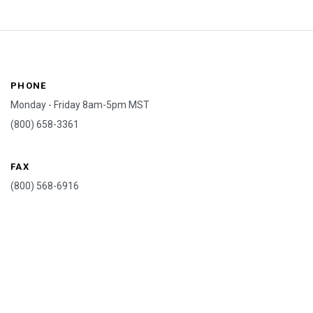
PHONE
Monday - Friday 8am-5pm MST
(800) 658-3361
FAX
(800) 568-6916