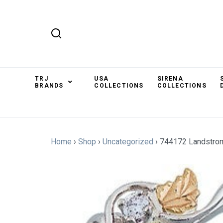
TRJ
USA
SIRENA
BRANDS
COLLECTIONS
COLLECTIONS
Home
›
Shop
›
Uncategorized
›
744172 Landstro