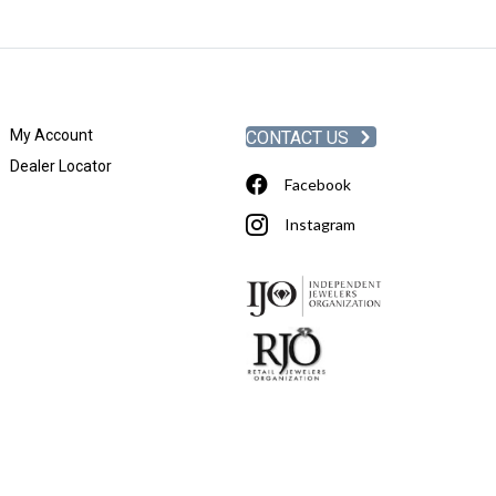
My Account
CONTACT US
Dealer Locator
Facebook
Instagram