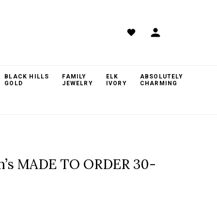
BLACK HILLS
FAMILY
ELK
ABSOLUTELY
GOLD
JEWELRY
IVORY
CHARMING
om’s MADE TO ORDER 30-