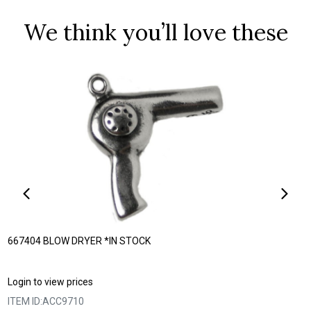
We think you’ll love these
667404 BLOW DRYER *IN STOCK
Login to view prices
ITEM ID:
ACC9710