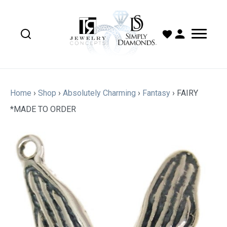
Home
›
Shop
›
Absolutely Charming
›
Fantasy
›
FAIRY
*MADE TO ORDER