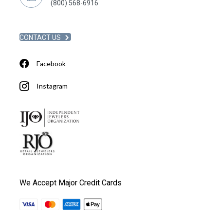
(800) 568-6916
CONTACT US
Facebook
Instagram
We Accept Major Credit Cards