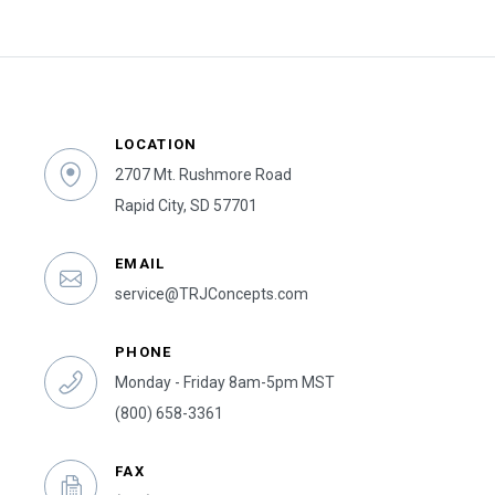
LOCATION
2707 Mt. Rushmore Road
Rapid City, SD 57701
EMAIL
service@TRJConcepts.com
PHONE
Monday - Friday 8am-5pm MST
(800) 658-3361
FAX