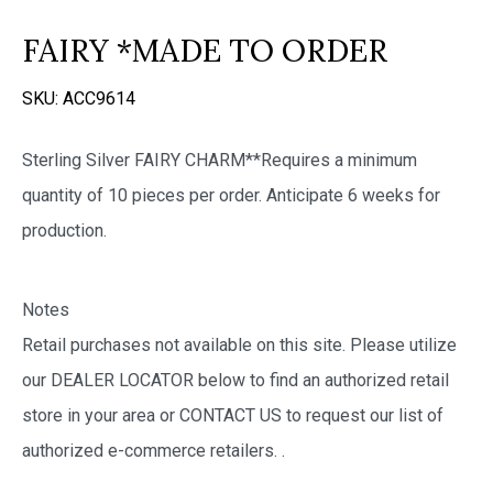
FAIRY *MADE TO ORDER
SKU:
ACC9614
Sterling Silver FAIRY CHARM**Requires a minimum
quantity of 10 pieces per order. Anticipate 6 weeks for
production.
Notes
Retail purchases not available on this site. Please utilize
our DEALER LOCATOR below to find an authorized retail
store in your area or CONTACT US to request our list of
authorized e-commerce retailers.
.