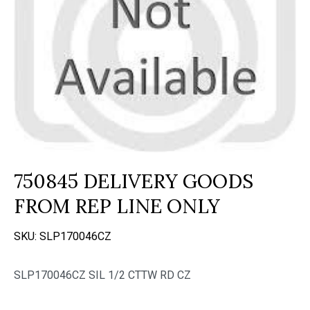
750845 DELIVERY GOODS
FROM REP LINE ONLY
SKU:
SLP170046CZ
SLP170046CZ SIL 1/2 CTTW RD CZ