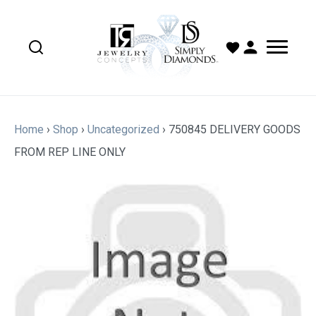
Home
›
Shop
›
Uncategorized
›
750845 DELIVERY GOODS
FROM REP LINE ONLY