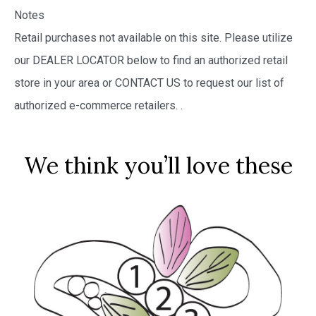
Notes
Retail purchases not available on this site. Please utilize
our DEALER LOCATOR below to find an authorized retail
store in your area or CONTACT US to request our list of
authorized e-commerce retailers.
.
We think you’ll love these