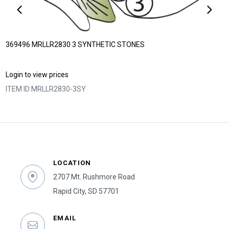
369496 MRLLR2830 3 SYNTHETIC STONES
Login to view prices
ITEM ID:
MRLLR2830-3SY
LOCATION
2707 Mt. Rushmore Road
Rapid City, SD 57701
EMAIL