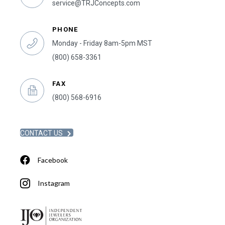
service@TRJConcepts.com
PHONE
Monday - Friday 8am-5pm MST
(800) 658-3361
FAX
(800) 568-6916
CONTACT US
Facebook
Instagram