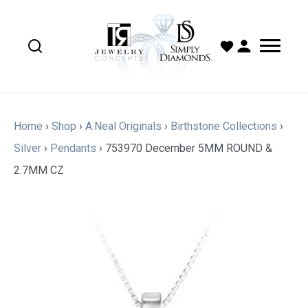
Home
›
Shop
›
A.Neal Originals
›
Birthstone Collections
›
Silver
›
Pendants
›
753970 December 5MM ROUND &
2.7MM CZ