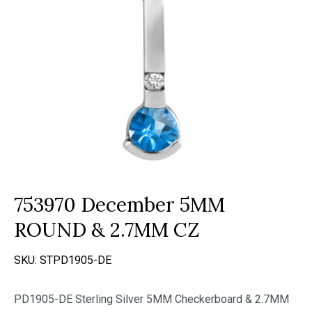
753970 December 5MM
ROUND & 2.7MM CZ
SKU:
STPD1905-DE
PD1905-DE Sterling Silver 5MM Checkerboard & 2.7MM