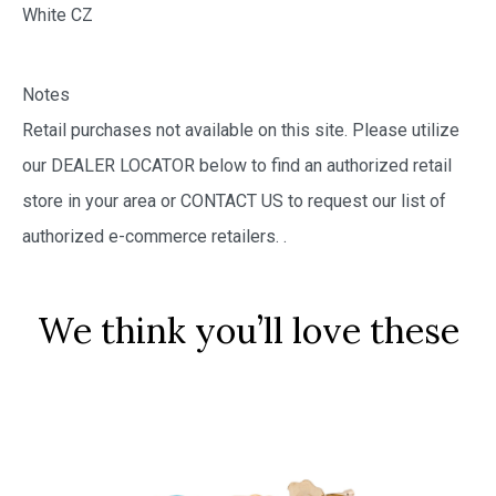
White CZ
Notes
Retail purchases not available on this site. Please utilize
our DEALER LOCATOR below to find an authorized retail
store in your area or CONTACT US to request our list of
authorized e-commerce retailers.
.
We think you’ll love these