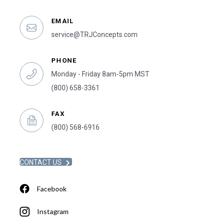
EMAIL
service@TRJConcepts.com
PHONE
Monday - Friday 8am-5pm MST
(800) 658-3361
FAX
(800) 568-6916
CONTACT US
Facebook
Instagram