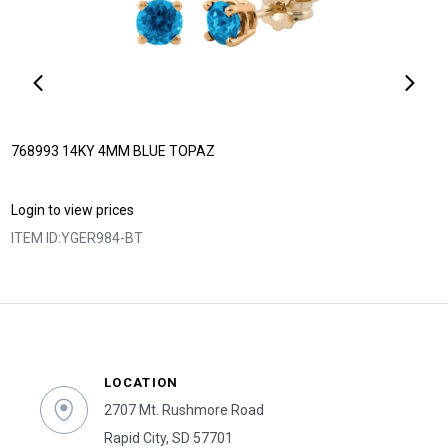
768993 14KY 4MM BLUE TOPAZ
Login to view prices
ITEM ID:
YGER984-BT
LOCATION
2707 Mt. Rushmore Road
Rapid City, SD 57701