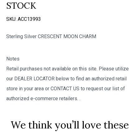
STOCK
SKU:
ACC13993
Sterling Silver CRESCENT MOON CHARM
Notes
Retail purchases not available on this site. Please utilize
our DEALER LOCATOR below to find an authorized retail
store in your area or CONTACT US to request our list of
authorized e-commerce retailers.
.
We think you’ll love these