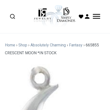
Home
›
Shop
›
Absolutely Charming
›
Fantasy
›
665855
CRESCENT MOON *IN STOCK