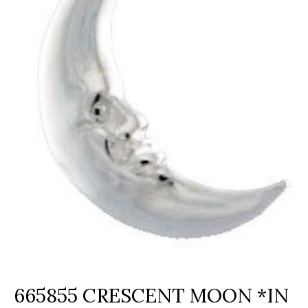
665855 CRESCENT MOON *IN