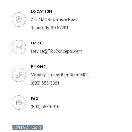
LOCATION
2707 Mt. Rushmore Road
Rapid City, SD 57701
EMAIL
service@TRJConcepts.com
PHONE
Monday - Friday 8am-5pm MST
(800) 658-3361
FAX
(800) 568-6916
CONTACT US