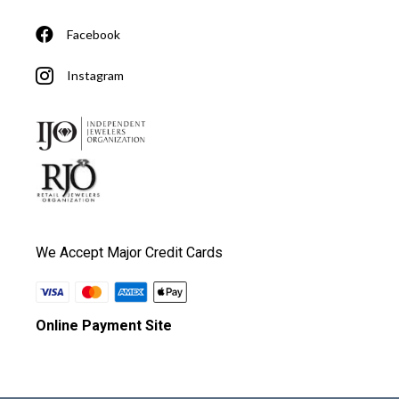
Facebook
Instagram
We Accept Major Credit Cards
Online Payment Site