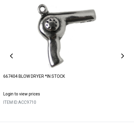
667404 BLOW DRYER *IN STOCK
Login to view prices
ITEM ID:
ACC9710