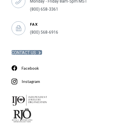
Monday - Friday 8am-5pm MST
(800) 658-3361
FAX
(800) 568-6916
CONTACT US
Facebook
Instagram