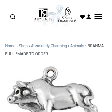
Home
›
Shop
›
Absolutely Charming
›
Animals
›
BRAHMA
BULL *MADE TO ORDER