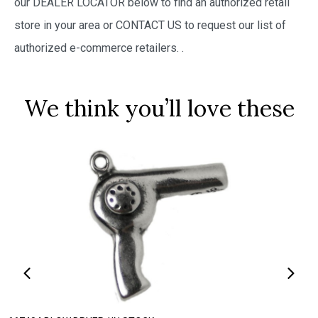
our DEALER LOCATOR below to find an authorized retail
store in your area or CONTACT US to request our list of
authorized e-commerce retailers.
.
We think you’ll love these