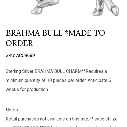
BRAHMA BULL *MADE TO
ORDER
SKU:
ACC9689
Sterling Silver BRAHMA BULL CHARM**Requires a
minimum quantity of 10 pieces per order. Anticipate 6
weeks for production.
Notes
Retail purchases not available on this site. Please utilize