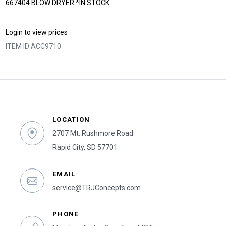
667404 BLOW DRYER *IN STOCK
Login to view prices
ITEM ID:
ACC9710
LOCATION
2707 Mt. Rushmore Road
Rapid City, SD 57701
EMAIL
service@TRJConcepts.com
PHONE