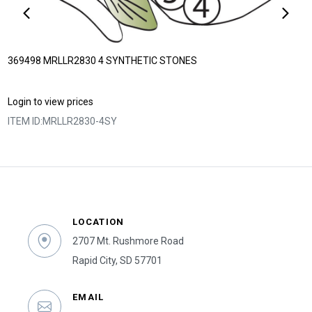
369498 MRLLR2830 4 SYNTHETIC STONES
Login to view prices
ITEM ID:
MRLLR2830-4SY
LOCATION
2707 Mt. Rushmore Road
Rapid City, SD 57701
EMAIL