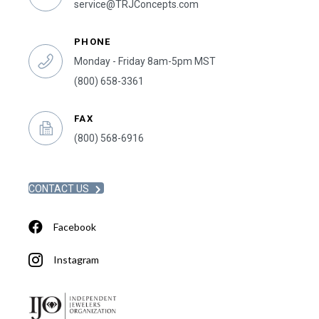
service@TRJConcepts.com
PHONE
Monday - Friday 8am-5pm MST
(800) 658-3361
FAX
(800) 568-6916
CONTACT US
Facebook
Instagram