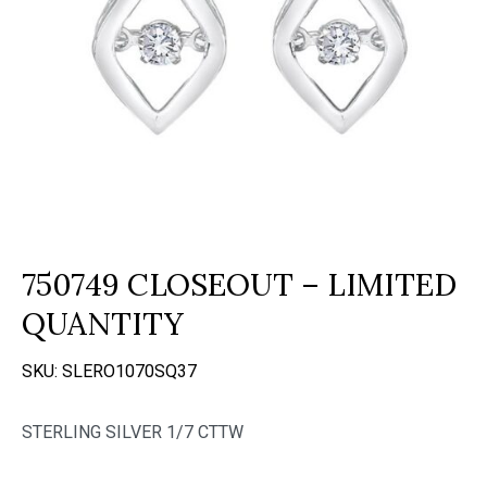
750749 CLOSEOUT – LIMITED
QUANTITY
SKU:
SLERO1070SQ37
STERLING SILVER 1/7 CTTW