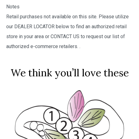
Notes
Retail purchases not available on this site. Please utilize
our DEALER LOCATOR below to find an authorized retail
store in your area or CONTACT US to request our list of
authorized e-commerce retailers.
.
We think you’ll love these