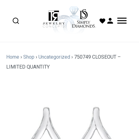
Home
›
Shop
›
Uncategorized
›
750749 CLOSEOUT –
LIMITED QUANTITY