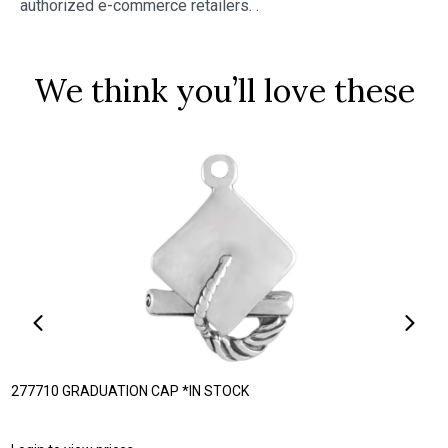
authorized e-commerce retailers.
.
We think you’ll love these
277710 GRADUATION CAP *IN STOCK