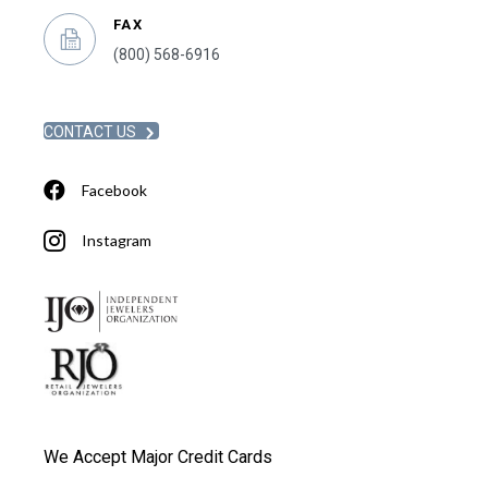
FAX
(800) 568-6916
CONTACT US
Facebook
Instagram
We Accept Major Credit Cards