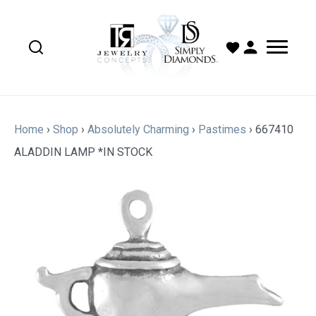
Home
›
Shop
›
Absolutely Charming
›
Pastimes
›
667410
ALADDIN LAMP *IN STOCK