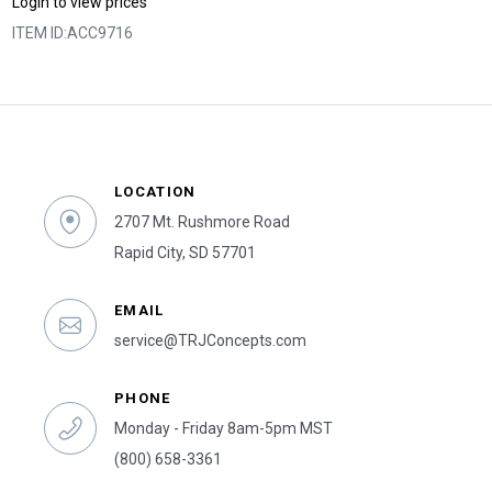
Login to view prices
ITEM ID:
ACC9716
LOCATION
2707 Mt. Rushmore Road
Rapid City, SD 57701
EMAIL
service@TRJConcepts.com
PHONE
Monday - Friday 8am-5pm MST
(800) 658-3361