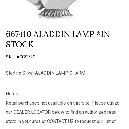
667410 ALADDIN LAMP *IN
STOCK
SKU:
ACC9720
Sterling Silver ALADDIN LAMP CHARM
Notes
Retail purchases not available on this site. Please utilize
our DEALER LOCATOR below to find an authorized retail
store in your area or CONTACT US to request our list of