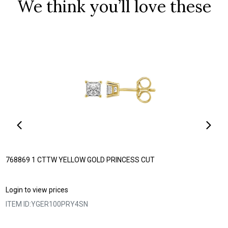
We think you’ll love these
768869 1 CTTW YELLOW GOLD PRINCESS CUT
Login to view prices
ITEM ID:
YGER100PRY4SN