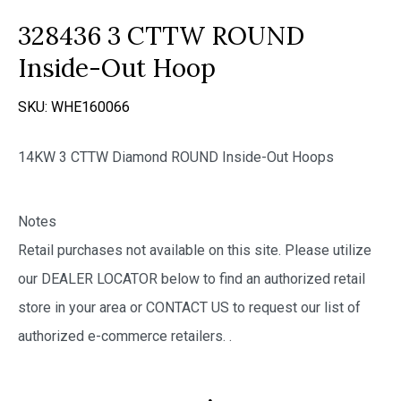
328436 3 CTTW ROUND
Inside-Out Hoop
SKU:
WHE160066
14KW 3 CTTW Diamond ROUND Inside-Out Hoops
Notes
Retail purchases not available on this site. Please utilize
our DEALER LOCATOR below to find an authorized retail
store in your area or CONTACT US to request our list of
authorized e-commerce retailers.
.