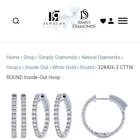
Home
›
Shop
›
Simply Diamonds
›
Natural Diamonds
›
Hoops
›
Inside-Out
›
White Gold
›
Round
›
328436 3 CTTW
ROUND Inside-Out Hoop