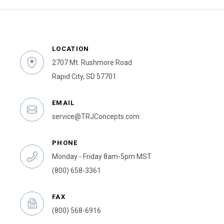
LOCATION
2707 Mt. Rushmore Road
Rapid City, SD 57701
EMAIL
service@TRJConcepts.com
PHONE
Monday - Friday 8am-5pm MST
(800) 658-3361
FAX
(800) 568-6916