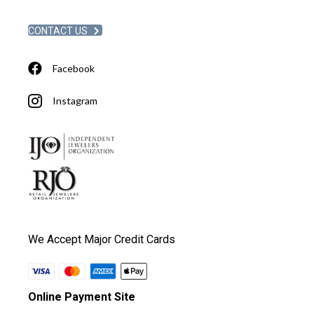
CONTACT US
Facebook
Instagram
We Accept Major Credit Cards
Online Payment Site