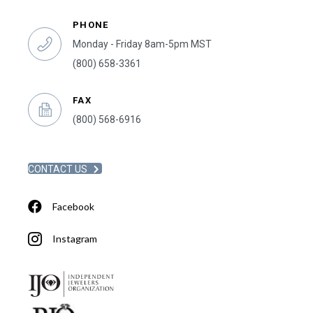
PHONE
Monday - Friday 8am-5pm MST
(800) 658-3361
FAX
(800) 568-6916
CONTACT US
Facebook
Instagram