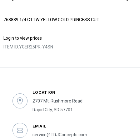
768889 1/4 CTTW YELLOW GOLD PRINCESS CUT
Login to view prices
ITEM ID:
YGER25PR-Y4SN
LOCATION
2707 Mt. Rushmore Road
Rapid City, SD 57701
EMAIL
service@TRJConcepts.com