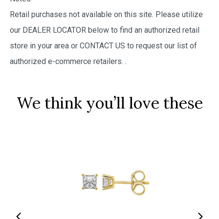
Retail purchases not available on this site. Please utilize
our DEALER LOCATOR below to find an authorized retail
store in your area or CONTACT US to request our list of
authorized e-commerce retailers.
.
We think you’ll love these