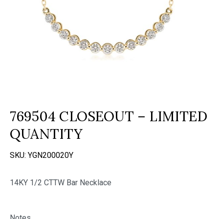
769504 CLOSEOUT – LIMITED
QUANTITY
SKU:
YGN200020Y
14KY 1/2 CTTW Bar Necklace
Notes