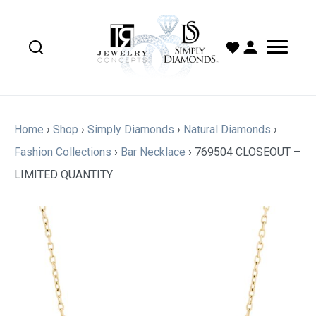
Home
›
Shop
›
Simply Diamonds
›
Natural Diamonds
›
Fashion Collections
›
Bar Necklace
›
769504 CLOSEOUT –
LIMITED QUANTITY