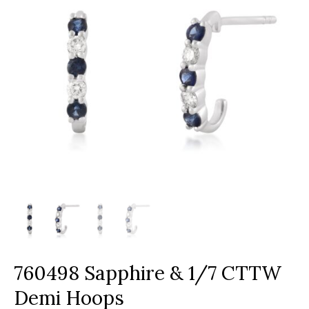
760498 Sapphire & 1/7 CTTW
Demi Hoops