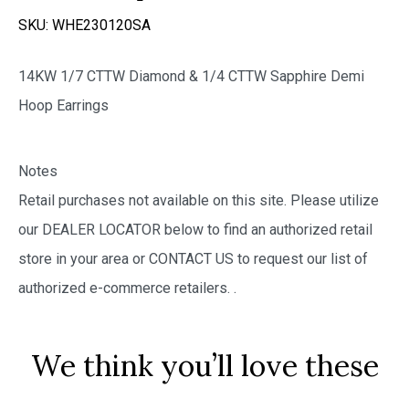
SKU:
WHE230120SA
14KW 1/7 CTTW Diamond & 1/4 CTTW Sapphire Demi
Hoop Earrings
Notes
Retail purchases not available on this site. Please utilize
our DEALER LOCATOR below to find an authorized retail
store in your area or CONTACT US to request our list of
authorized e-commerce retailers.
.
We think you’ll love these