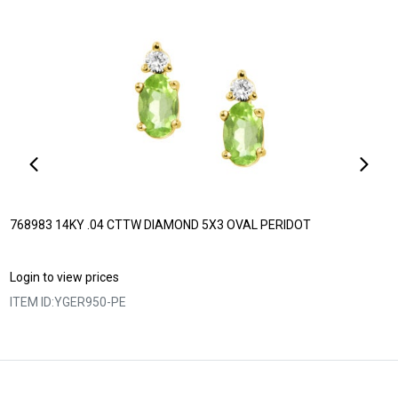
768983 14KY .04 CTTW DIAMOND 5X3 OVAL PERIDOT
Login to view prices
ITEM ID:
YGER950-PE