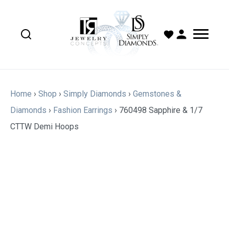
Home
›
Shop
›
Simply Diamonds
›
Gemstones &
Diamonds
›
Fashion Earrings
›
760498 Sapphire & 1/7
CTTW Demi Hoops