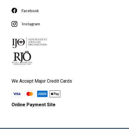
Facebook
Instagram
We Accept Major Credit Cards
Online Payment Site