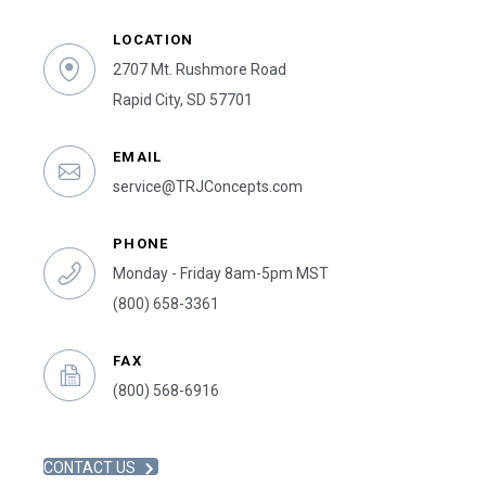
LOCATION
2707 Mt. Rushmore Road
Rapid City, SD 57701
EMAIL
service@TRJConcepts.com
PHONE
Monday - Friday 8am-5pm MST
(800) 658-3361
FAX
(800) 568-6916
CONTACT US