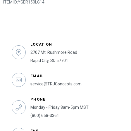
ITEM ID:
YGER150LG14
LOCATION
2707 Mt. Rushmore Road
Rapid City, SD 57701
EMAIL
service@TRJConcepts.com
PHONE
Monday - Friday 8am-5pm MST
(800) 658-3361
FAX