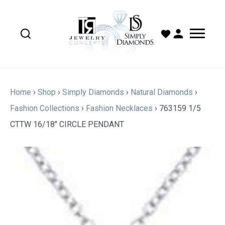
Home
›
Shop
›
Simply Diamonds
›
Natural Diamonds
›
Fashion Collections
›
Fashion Necklaces
›
763159 1/5
CTTW 16/18″ CIRCLE PENDANT