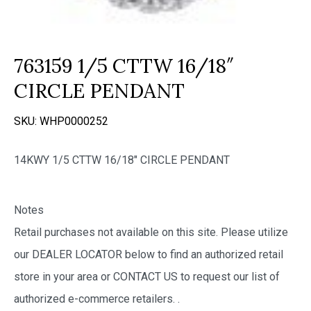
763159 1/5 CTTW 16/18″
CIRCLE PENDANT
SKU:
WHP0000252
14KWY 1/5 CTTW 16/18″ CIRCLE PENDANT
Notes
Retail purchases not available on this site. Please utilize
our DEALER LOCATOR below to find an authorized retail
store in your area or CONTACT US to request our list of
authorized e-commerce retailers.
.