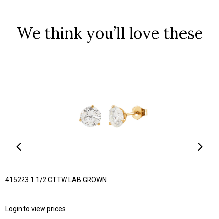
We think you’ll love these
415223 1 1/2 CTTW LAB GROWN
Login to view prices