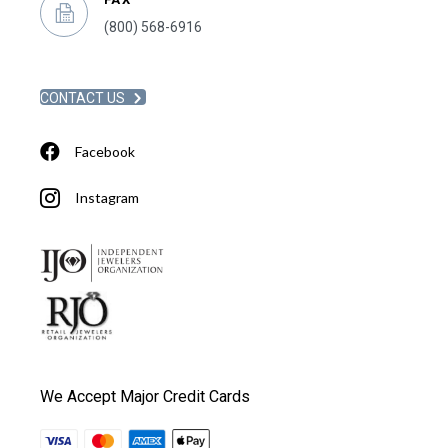
(800) 568-6916
CONTACT US
Facebook
Instagram
We Accept Major Credit Cards