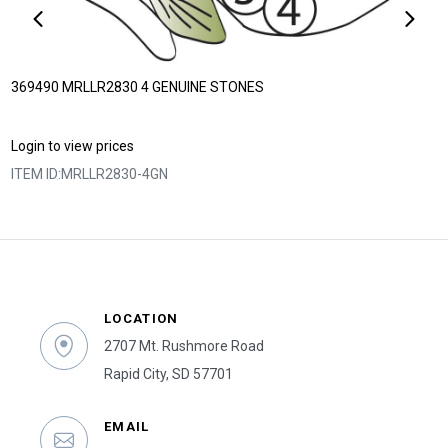
369490 MRLLR2830 4 GENUINE STONES
Login to view prices
ITEM ID:
MRLLR2830-4GN
LOCATION
2707 Mt. Rushmore Road
Rapid City, SD 57701
EMAIL