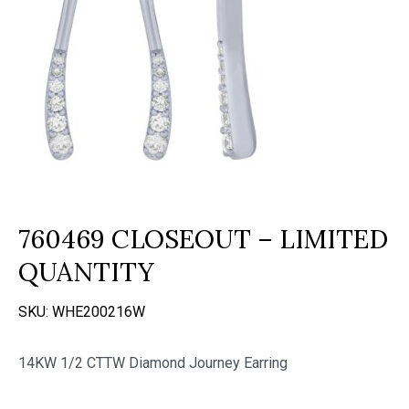
760469 CLOSEOUT – LIMITED
QUANTITY
SKU:
WHE200216W
14KW 1/2 CTTW Diamond Journey Earring