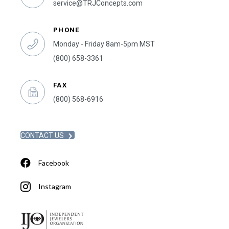
service@TRJConcepts.com
PHONE
Monday - Friday 8am-5pm MST
(800) 658-3361
FAX
(800) 568-6916
CONTACT US
Facebook
Instagram