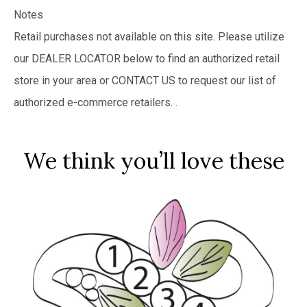
Notes
Retail purchases not available on this site. Please utilize
our DEALER LOCATOR below to find an authorized retail
store in your area or CONTACT US to request our list of
authorized e-commerce retailers.
.
We think you’ll love these