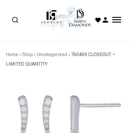
Home
›
Shop
›
Uncategorized
›
760469 CLOSEOUT –
LIMITED QUANTITY