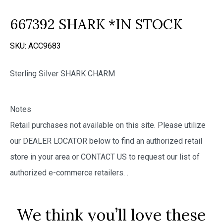
667392 SHARK *IN STOCK
SKU:
ACC9683
Sterling Silver SHARK CHARM
Notes
Retail purchases not available on this site. Please utilize
our DEALER LOCATOR below to find an authorized retail
store in your area or CONTACT US to request our list of
authorized e-commerce retailers.
.
We think you’ll love these