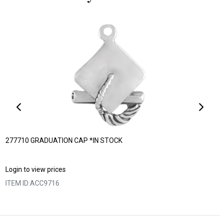
277710 GRADUATION CAP *IN STOCK
Login to view prices
ITEM ID:
ACC9716