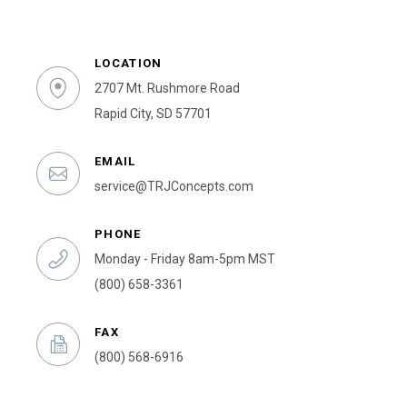
LOCATION
2707 Mt. Rushmore Road
Rapid City, SD 57701
EMAIL
service@TRJConcepts.com
PHONE
Monday - Friday 8am-5pm MST
(800) 658-3361
FAX
(800) 568-6916