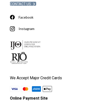
CONTACT US
Facebook
Instagram
We Accept Major Credit Cards
Online Payment Site