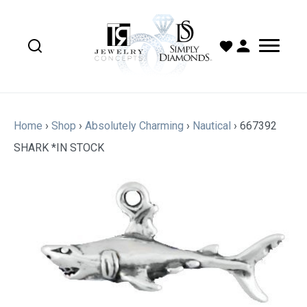
Home
›
Shop
›
Absolutely Charming
›
Nautical
›
667392
SHARK *IN STOCK