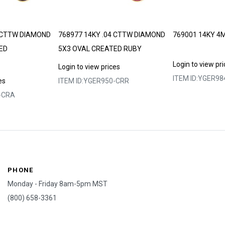
4 CTTW DIAMOND
768977 14KY .04 CTTW DIAMOND
769001 14KY 4
ED
5X3 OVAL CREATED RUBY
Login to view pr
Login to view prices
ITEM ID:
YGER98
es
ITEM ID:
YGER950-CRR
-CRA
PHONE
Monday - Friday 8am-5pm MST
(800) 658-3361