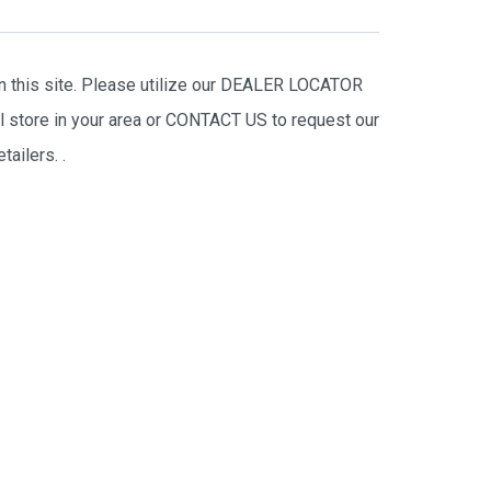
on this site. Please utilize our DEALER LOCATOR
il store in your area or CONTACT US to request our
tailers.
.