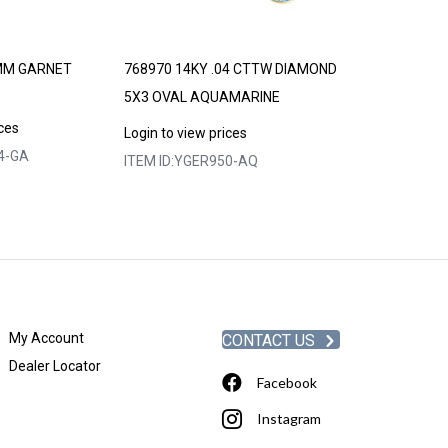
MM GARNET
768970 14KY .04 CTTW DIAMOND
768974 14KY 
5X3 OVAL AQUAMARINE
5X3 OVAL CRE
ALEXANDRITE
ices
Login to view prices
4-GA
ITEM ID:
YGER950-AQ
Login to view p
ITEM ID:
YGER9
My Account
CONTACT US
Dealer Locator
Facebook
Instagram