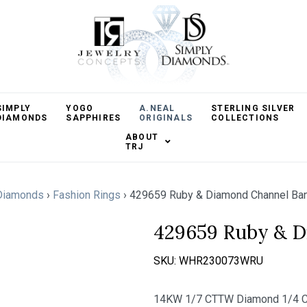
SIMPLY
YOGO
A.NEAL
STERLING SILVER
DIAMONDS
SAPPHIRES
ORIGINALS
COLLECTIONS
ABOUT
TRJ
Diamonds
›
Fashion Rings
›
429659 Ruby & Diamond Channel Ba
429659 Ruby & 
SKU:
WHR230073WRU
14KW 1/7 CTTW Diamond 1/4 C