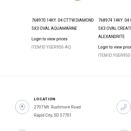
 GARNET
768970 14KY .04 CTTW DIAMOND
768974 14KY .0
5X3 OVAL AQUAMARINE
5X3 OVAL CREAT
ALEXANDRITE
s
Login to view prices
GA
ITEM ID:
YGER950-AQ
Login to view pric
ITEM ID:
YGER950
LOCATION
2707 Mt. Rushmore Road
Rapid City, SD 57701