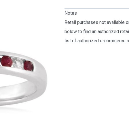
Notes
Retail purchases not available 
below to find an authorized reta
list of authorized e-commerce re