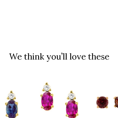
We think you’ll love these