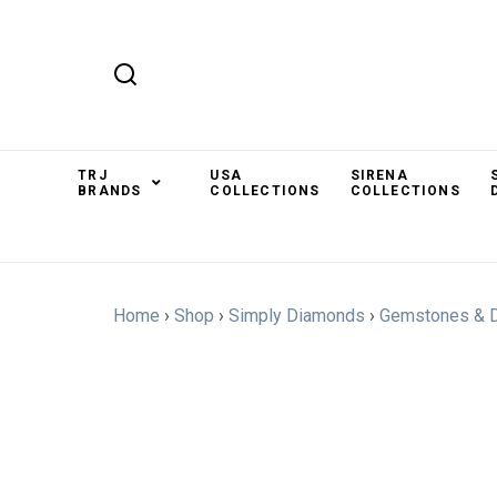
TRJ
USA
SIRENA
BRANDS
COLLECTIONS
COLLECTIONS
Home
›
Shop
›
Simply Diamonds
›
Gemstones & 