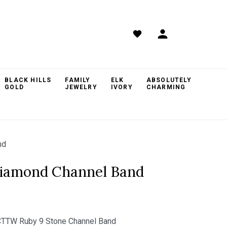
BLACK HILLS
FAMILY
ELK
ABSOLUTELY
GOLD
JEWELRY
IVORY
CHARMING
nd
Diamond Channel Band
TTW Ruby 9 Stone Channel Band