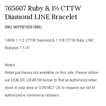
765607 Ruby & 1½ CTTW
Diamond LINE Bracelet
SKU:
WHTB15031BRU
14KW 1 1/2 CTTW Diamond & 1 7/8 CTTW Ruby LINE
Bracelet 7 1/4″
Notes
Retail purchases not available on this site. Please utilize
our DEALER LOCATOR below to find an authorized retail
store in your area or CONTACT US to request our list of
authorized e-commerce retailers.
.