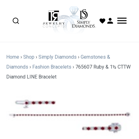
Home
›
Shop
›
Simply Diamonds
›
Gemstones &
Diamonds
›
Fashion Bracelets
›
765607 Ruby & 1½ CTTW
Diamond LINE Bracelet