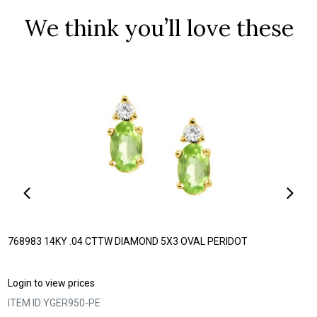
We think you’ll love these
768983 14KY .04 CTTW DIAMOND 5X3 OVAL PERIDOT
Login to view prices
ITEM ID:
YGER950-PE