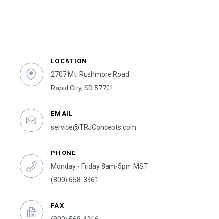
LOCATION
2707 Mt. Rushmore Road
Rapid City, SD 57701
EMAIL
service@TRJConcepts.com
PHONE
Monday - Friday 8am-5pm MST
(800) 658-3361
FAX
(800) 568-6916