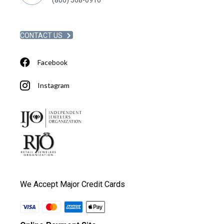
CONTACT US
Facebook
Instagram
We Accept Major Credit Cards