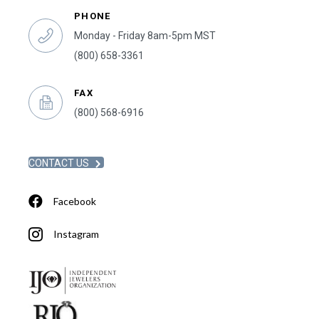
PHONE
Monday - Friday 8am-5pm MST
(800) 658-3361
FAX
(800) 568-6916
CONTACT US
Facebook
Instagram