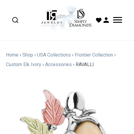
Home
›
Shop
›
USA Collections
›
Frontier Collection
›
Custom Elk Ivory
›
Accessories
›
RAVALLI