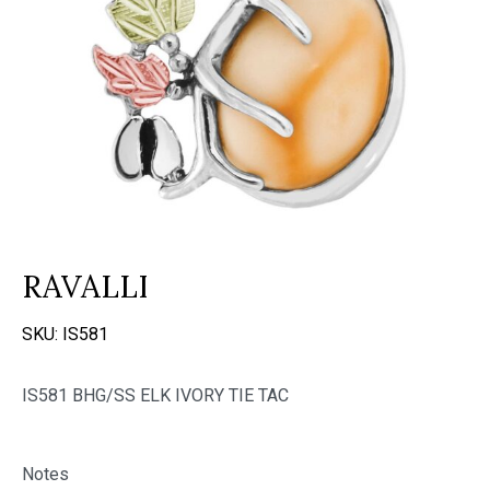
RAVALLI
SKU:
IS581
IS581 BHG/SS ELK IVORY TIE TAC
Notes