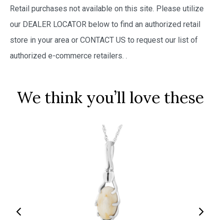
Retail purchases not available on this site. Please utilize
our DEALER LOCATOR below to find an authorized retail
store in your area or CONTACT US to request our list of
authorized e-commerce retailers.
.
We think you’ll love these