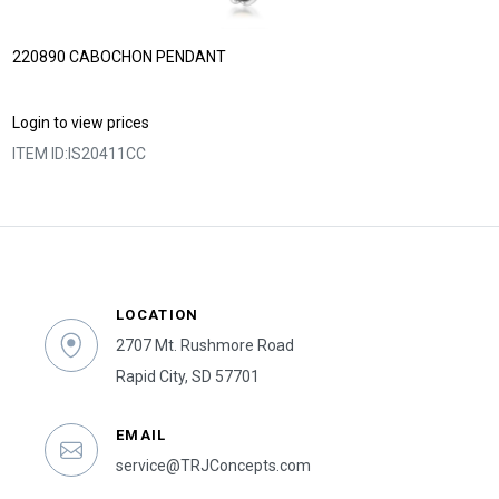
220890 CABOCHON PENDANT
Login to view prices
ITEM ID:
IS20411CC
LOCATION
2707 Mt. Rushmore Road
Rapid City, SD 57701
EMAIL
service@TRJConcepts.com