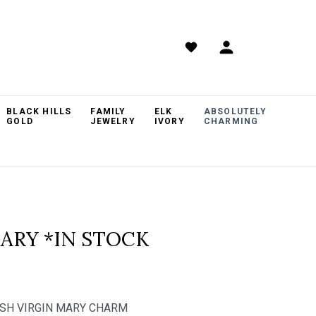
BLACK HILLS
FAMILY
ELK
ABSOLUTELY
GOLD
JEWELRY
IVORY
CHARMING
MARY *IN STOCK
INISH VIRGIN MARY CHARM