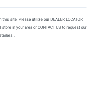
on this site. Please utilize our DEALER LOCATOR
il store in your area or CONTACT US to request our
tailers.
.