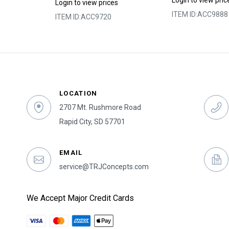
Login to view pric
s
Login to view prices
ITEM ID:
ACC9888
ITEM ID:
ACC9720
LOCATION
2707 Mt. Rushmore Road
Rapid City, SD 57701
EMAIL
service@TRJConcepts.com
We Accept Major Credit Cards