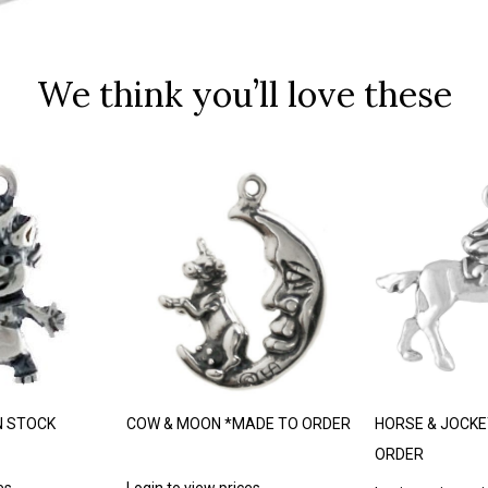
We think you’ll love these
N STOCK
COW & MOON *MADE TO ORDER
HORSE & JOCKE
ORDER