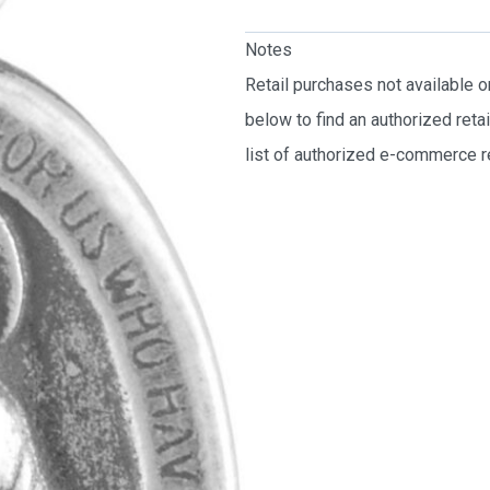
Notes
Retail purchases not available 
below to find an authorized reta
list of authorized e-commerce re