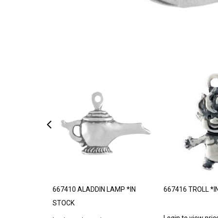
*MADE TO
667410 ALADDIN LAMP *IN
667416 TROLL *I
STOCK