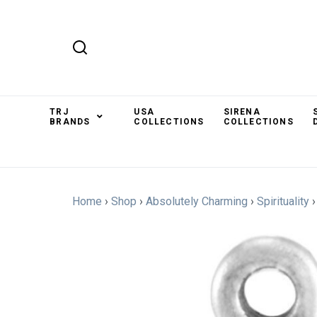
TRJ
USA
SIRENA
BRANDS
COLLECTIONS
COLLECTIONS
Home
›
Shop
›
Absolutely Charming
›
Spirituality
›