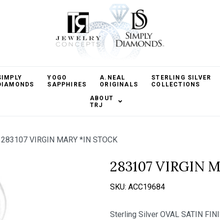
SIMPLY
YOGO
A.NEAL
STERLING SILVER
DIAMONDS
SAPPHIRES
ORIGINALS
COLLECTIONS
ABOUT
TRJ
283107 VIRGIN MARY *IN STOCK
283107 VIRGIN 
SKU:
ACC19684
Sterling Silver OVAL SATIN F