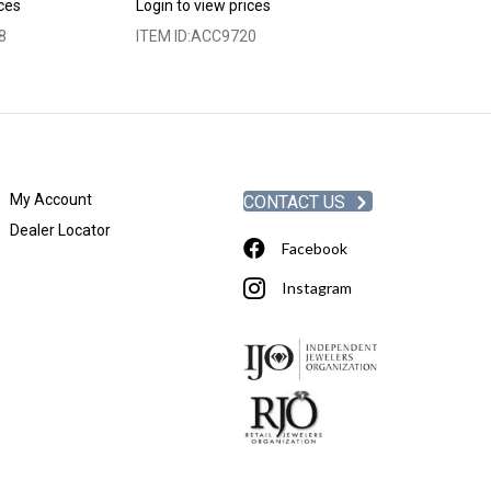
Login to view p
ices
Login to view prices
ITEM ID:
ACC98
8
ITEM ID:
ACC9720
My Account
CONTACT US
Dealer Locator
Facebook
Instagram