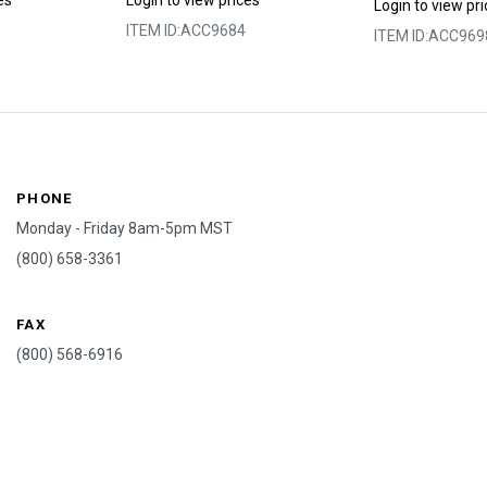
es
Login to view prices
Login to view pr
ITEM ID:
ACC9684
ITEM ID:
ACC969
PHONE
Monday - Friday 8am-5pm MST
(800) 658-3361
FAX
(800) 568-6916