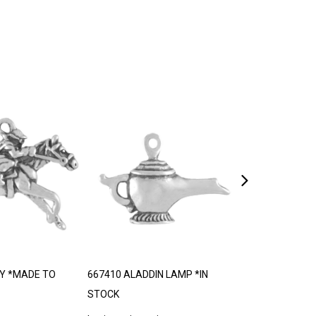
Y *MADE TO
667410 ALADDIN LAMP *IN
667416 TROLL
STOCK