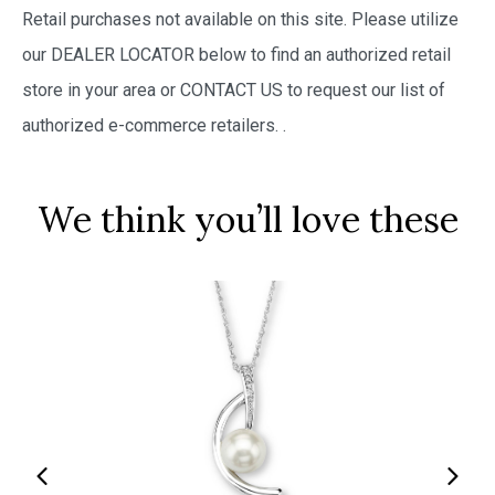
Retail purchases not available on this site. Please utilize
our DEALER LOCATOR below to find an authorized retail
store in your area or CONTACT US to request our list of
authorized e-commerce retailers.
.
We think you’ll love these