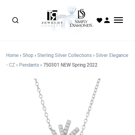
Home
›
Shop
›
Sterling Silver Collections
›
Silver Elegance
- CZ
›
Pendants
›
750301 NEW Spring 2022