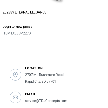
252889 ETERNAL ELEGANCE
Login to view prices
ITEM ID:
EESP227D
LOCATION
2707 Mt. Rushmore Road
Rapid City, SD 57701
EMAIL
service@TRJConcepts.com