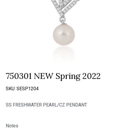
750301 NEW Spring 2022
SKU:
SESP1204
SS FRESHWATER PEARL/CZ PENDANT
Notes