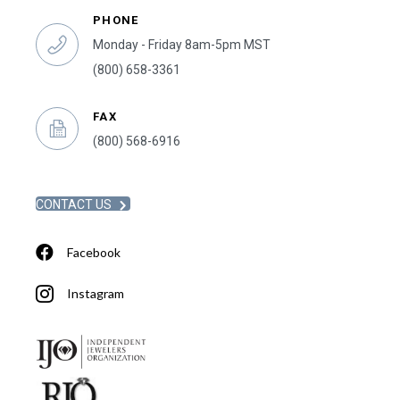
PHONE
Monday - Friday 8am-5pm MST
(800) 658-3361
FAX
(800) 568-6916
CONTACT US
Facebook
Instagram