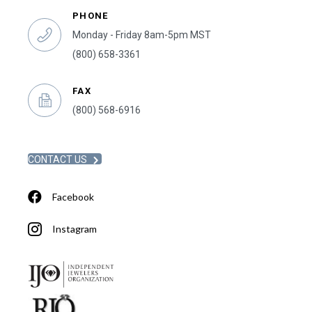
PHONE
Monday - Friday 8am-5pm MST
(800) 658-3361
FAX
(800) 568-6916
CONTACT US
Facebook
Instagram