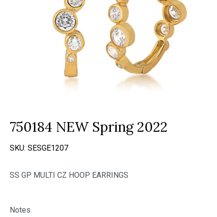
750184 NEW Spring 2022
SKU:
SESGE1207
SS GP MULTI CZ HOOP EARRINGS
Notes