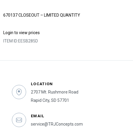
670137 CLOSEOUT – LIMITED QUANTITY
Login to view prices
ITEM ID:
EESB285D
LOCATION
2707 Mt. Rushmore Road
Rapid City, SD 57701
EMAIL
service@TRJConcepts.com