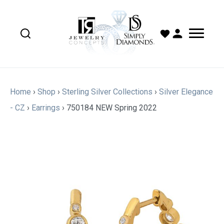
Home
›
Shop
›
Sterling Silver Collections
›
Silver Elegance
- CZ
›
Earrings
›
750184 NEW Spring 2022