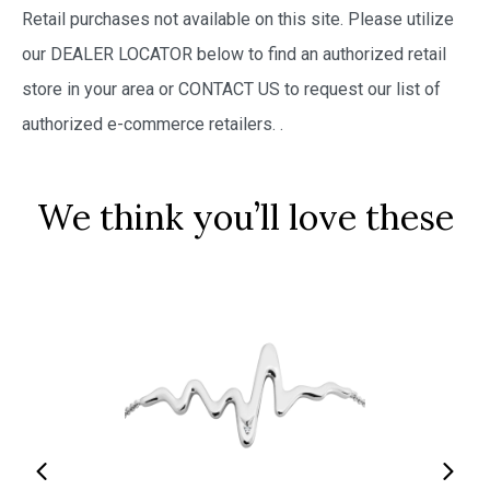
Retail purchases not available on this site. Please utilize
our DEALER LOCATOR below to find an authorized retail
store in your area or CONTACT US to request our list of
authorized e-commerce retailers.
.
We think you’ll love these