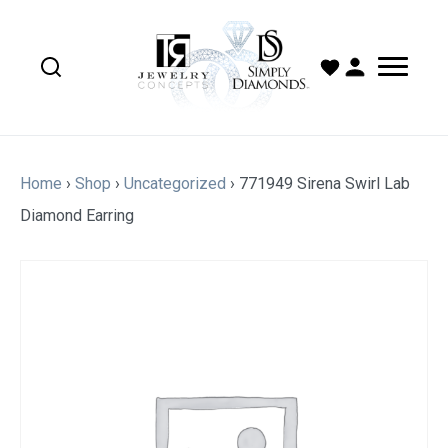
Home
›
Shop
›
Uncategorized
›
771949 Sirena Swirl Lab
Diamond Earring