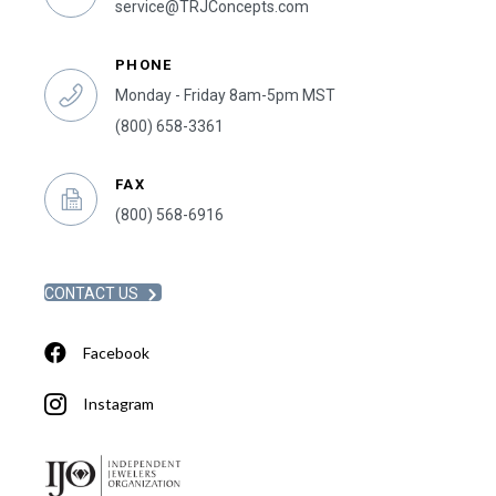
service@TRJConcepts.com
PHONE
Monday - Friday 8am-5pm MST
(800) 658-3361
FAX
(800) 568-6916
CONTACT US
Facebook
Instagram