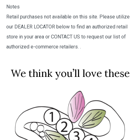
Notes
Retail purchases not available on this site. Please utilize
our DEALER LOCATOR below to find an authorized retail
store in your area or CONTACT US to request our list of
authorized e-commerce retailers.
.
We think you’ll love these