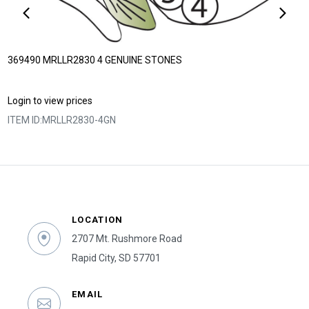
369490 MRLLR2830 4 GENUINE STONES
Login to view prices
ITEM ID:
MRLLR2830-4GN
LOCATION
2707 Mt. Rushmore Road
Rapid City, SD 57701
EMAIL