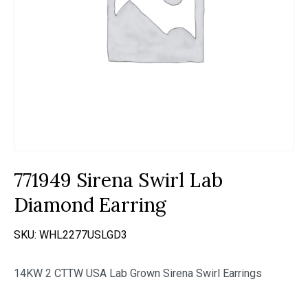
771949 Sirena Swirl Lab
Diamond Earring
SKU:
WHL2277USLGD3
14KW 2 CTTW USA Lab Grown Sirena Swirl Earrings