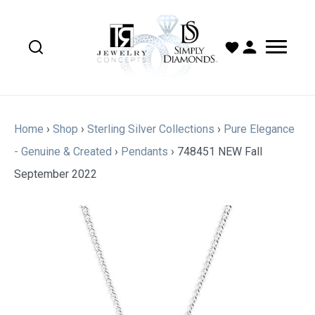
Home
›
Shop
›
Sterling Silver Collections
›
Pure Elegance
- Genuine & Created
›
Pendants
›
748451 NEW Fall
September 2022