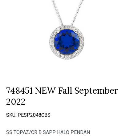
748451 NEW Fall September
2022
SKU:
PESP2048CBS
SS TOPAZ/CR B SAPP HALO PENDAN