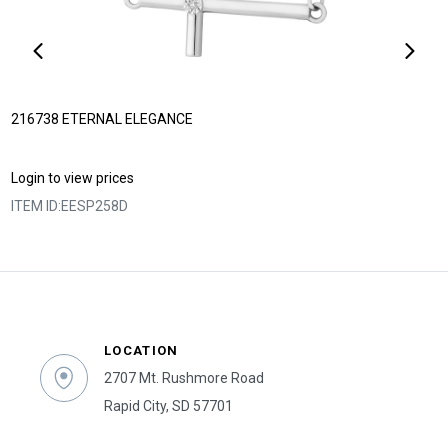
216738 ETERNAL ELEGANCE
Login to view prices
ITEM ID:
EESP258D
LOCATION
2707 Mt. Rushmore Road
Rapid City, SD 57701