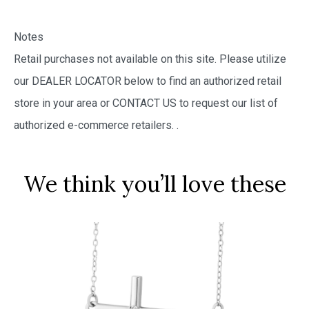
Notes
Retail purchases not available on this site. Please utilize
our DEALER LOCATOR below to find an authorized retail
store in your area or CONTACT US to request our list of
authorized e-commerce retailers.
.
We think you’ll love these