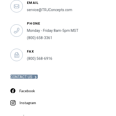
EMAIL
service@TRJConcepts.com
PHONE
Monday - Friday 8am-5pm MST
(800) 658-3361
FAX
(800) 568-6916
CONTACT US
Facebook
Instagram