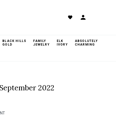
BLACK HILLS
FAMILY
ELK
ABSOLUTELY
GOLD
JEWELRY
IVORY
CHARMING
 September 2022
ANT