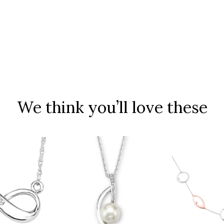
We think you’ll love these