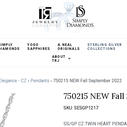
SIMPLY
YOGO
A.NEAL
STERLING SILVER
DIAMONDS
SAPPHIRES
ORIGINALS
COLLECTIONS
ABOUT
TRJ
 Elegance - CZ
›
Pendants
›
750215 NEW Fall September 2022
750215 NEW Fall
SKU:
SESGP1217
SS/GP CZ TWIN HEART PEND