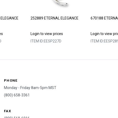
 ELEGANCE
252889 ETERNAL ELEGANCE
670188 ETERNA
es
Login to view prices
Login to view pr
D
ITEM ID:
EESP227D
ITEM ID:
EESP28
PHONE
Monday - Friday 8am-5pm MST
(800) 658-3361
FAX