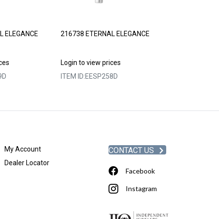
L ELEGANCE
216738 ETERNAL ELEGANCE
230728 ETERN
ices
Login to view prices
Login to view p
9D
ITEM ID:
EESP258D
ITEM ID:
EESP2
My Account
CONTACT US
Dealer Locator
Facebook
Instagram