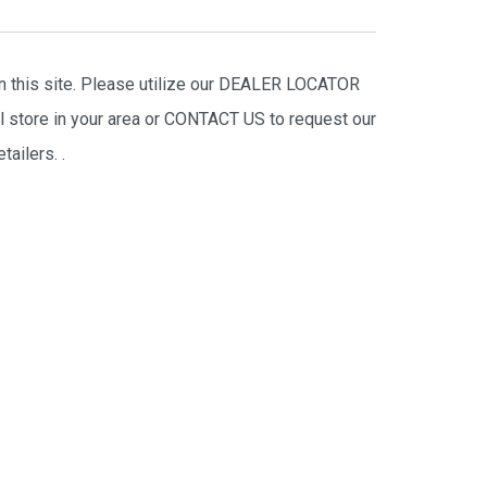
on this site. Please utilize our DEALER LOCATOR
il store in your area or CONTACT US to request our
tailers.
.