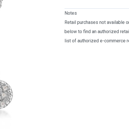
Notes
Retail purchases not available 
below to find an authorized reta
list of authorized e-commerce re