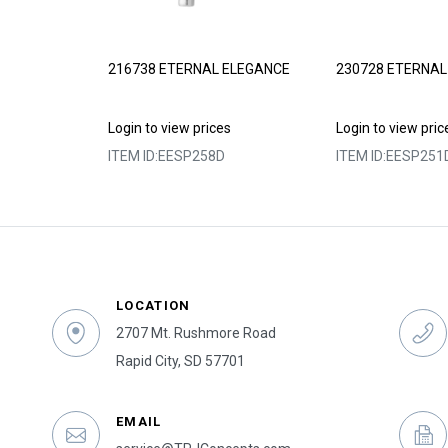
ELEGANCE
216738 ETERNAL ELEGANCE
230728 ETERNAL
s
Login to view prices
Login to view pric
ITEM ID:
EESP258D
ITEM ID:
EESP251
LOCATION
2707 Mt. Rushmore Road
Rapid City, SD 57701
EMAIL