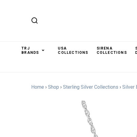
TRJ
USA
SIRENA
BRANDS
COLLECTIONS
COLLECTIONS
Home
›
Shop
›
Sterling Silver Collections
›
Silver