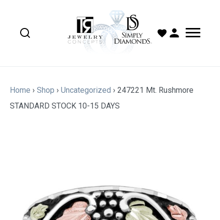
Home
›
Shop
›
Uncategorized
›
247221 Mt. Rushmore
STANDARD STOCK 10-15 DAYS