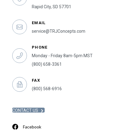
Rapid City, SD 57701
EMAIL
service@TRJConcepts.com
PHONE
Monday - Friday 8am-5pm MST
(800) 658-3361
FAX
(800) 568-6916
CONTACT US
Facebook