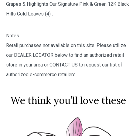
Grapes & Highlights Our Signature Pink & Green 12K Black
Hills Gold Leaves (4) .
Notes
Retail purchases not available on this site. Please utilize
our DEALER LOCATOR below to find an authorized retail
store in your area or CONTACT US to request our list of
authorized e-commerce retailers.
.
We think you’ll love these