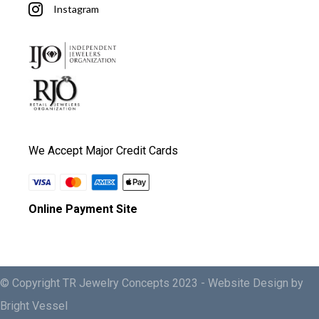
Instagram
We Accept Major Credit Cards
Online Payment Site
© Copyright TR Jewelry Concepts 2023 -
Website Design by
Bright Vessel