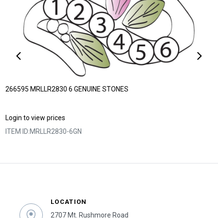
266595 MRLLR2830 6 GENUINE STONES
Login to view prices
ITEM ID:
MRLLR2830-6GN
LOCATION
2707 Mt. Rushmore Road