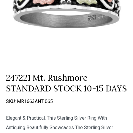
247221 Mt. Rushmore
STANDARD STOCK 10-15 DAYS
SKU:
MR1663ANT 065
Elegant & Practical, This Sterling Silver Ring With
Antiquing Beautifully Showcases The Sterling Silver