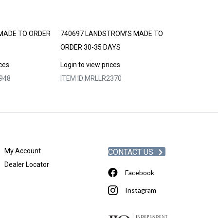
MADE TO ORDER
740697 LANDSTROM’S MADE TO
LANDSTROM’S
ORDER 30-35 DAYS
30-35 DAYS
ices
Login to view prices
Login to view p
948
ITEM ID:
MRLLR2370
ITEM ID:
MRLLR
My Account
CONTACT US
Dealer Locator
Facebook
Instagram