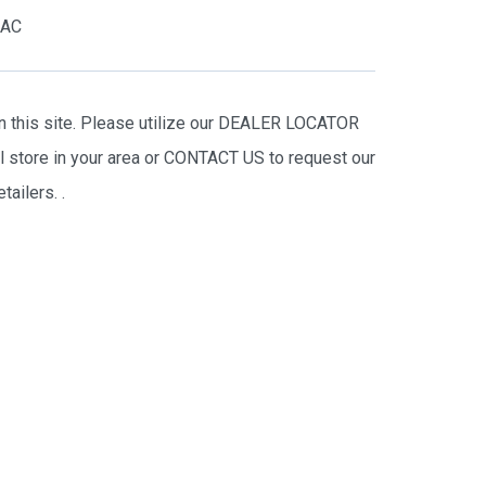
RAC
on this site. Please utilize our DEALER LOCATOR
il store in your area or CONTACT US to request our
tailers.
.