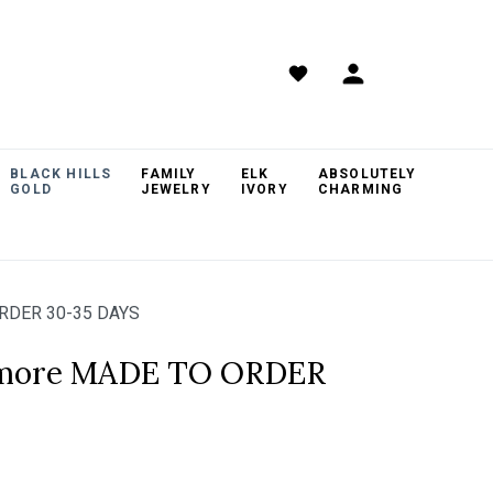
BLACK HILLS
FAMILY
ELK
ABSOLUTELY
GOLD
JEWELRY
IVORY
CHARMING
RDER 30-35 DAYS
hmore MADE TO ORDER