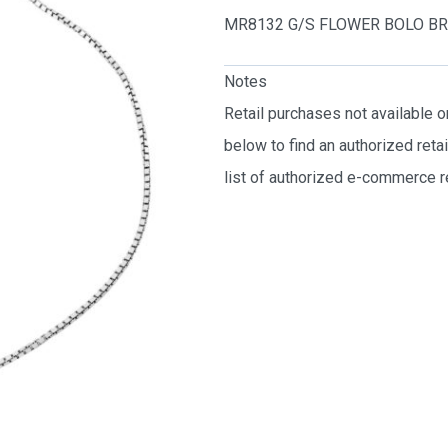
MR8132 G/S FLOWER BOLO B
Notes
Retail purchases not available 
below to find an authorized reta
list of authorized e-commerce re