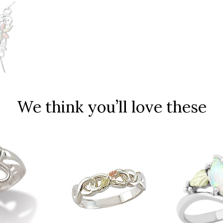
We think you’ll love these