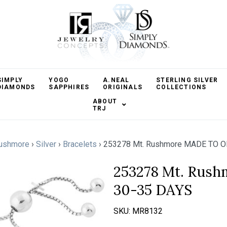
SIMPLY
YOGO
A.NEAL
STERLING SILVER
DIAMONDS
SAPPHIRES
ORIGINALS
COLLECTIONS
ABOUT
TRJ
ushmore
›
Silver
›
Bracelets
›
253278 Mt. Rushmore MADE TO O
253278 Mt. Rus
30-35 DAYS
SKU:
MR8132