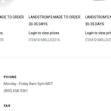
ADE TO ORDER
LANDSTROM’S MADE TO ORDER
LANDSTROM’S 
30-35 DAYS
30-35 DAYS
es
Login to view prices
Login to view pr
70
ITEM ID:
MRLLR2316
ITEM ID:
MRLLR2
PHONE
Monday - Friday 8am-5pm MST
(800) 658-3361
FAX