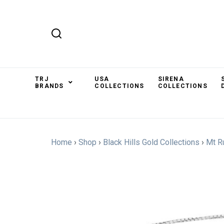
TRJ
USA
SIRENA
BRANDS
COLLECTIONS
COLLECTIONS
Home
›
Shop
›
Black Hills Gold Collections
›
Mt R