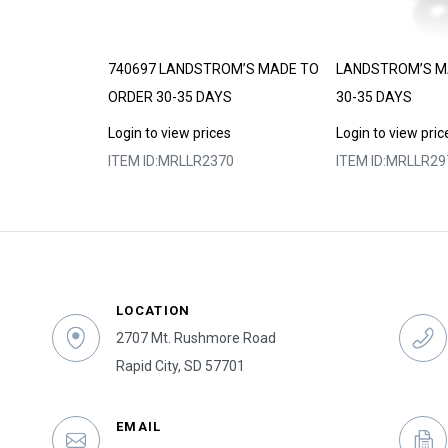
DE TO ORDER
740697 LANDSTROM’S MADE TO
LANDSTROM’S M
ORDER 30-35 DAYS
30-35 DAYS
s
Login to view prices
Login to view pric
8
ITEM ID:
MRLLR2370
ITEM ID:
MRLLR29
LOCATION
2707 Mt. Rushmore Road
Rapid City, SD 57701
EMAIL