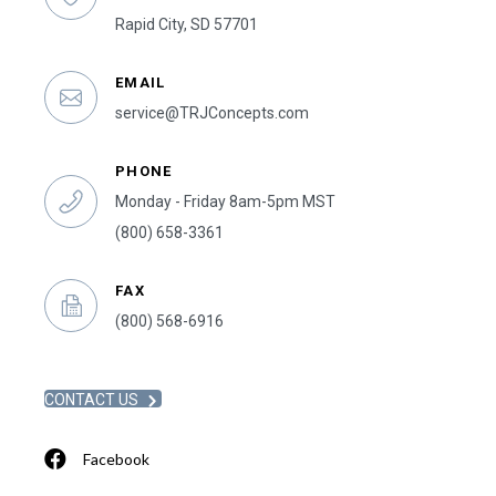
Rapid City, SD 57701
EMAIL
service@TRJConcepts.com
PHONE
Monday - Friday 8am-5pm MST
(800) 658-3361
FAX
(800) 568-6916
CONTACT US
Facebook