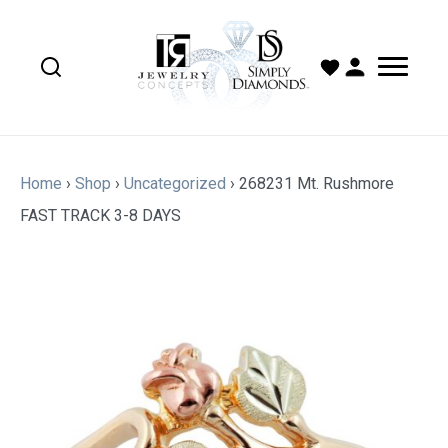
Home
›
Shop
›
Uncategorized
›
268231 Mt. Rushmore
FAST TRACK 3-8 DAYS