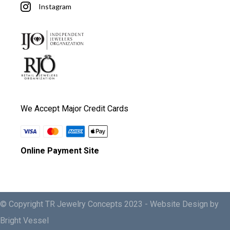
Instagram
We Accept Major Credit Cards
Online Payment Site
© Copyright TR Jewelry Concepts 2023 -
Website Design by
Bright Vessel