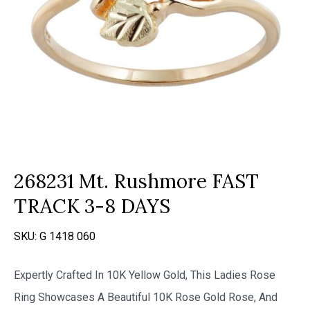
268231 Mt. Rushmore FAST
TRACK 3-8 DAYS
SKU:
G 1418 060
Expertly Crafted In 10K Yellow Gold, This Ladies Rose
Ring Showcases A Beautiful 10K Rose Gold Rose, And