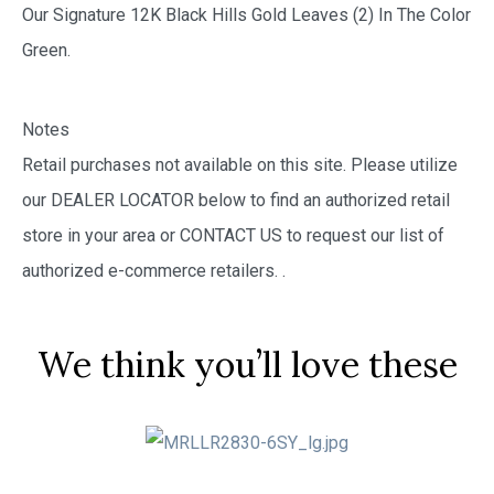
Our Signature 12K Black Hills Gold Leaves (2) In The Color
Green.
Notes
Retail purchases not available on this site. Please utilize
our DEALER LOCATOR below to find an authorized retail
store in your area or CONTACT US to request our list of
authorized e-commerce retailers.
.
We think you’ll love these