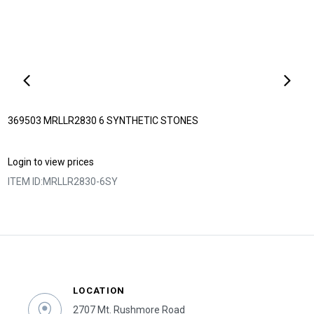
369503 MRLLR2830 6 SYNTHETIC STONES
Login to view prices
ITEM ID:
MRLLR2830-6SY
LOCATION
2707 Mt. Rushmore Road