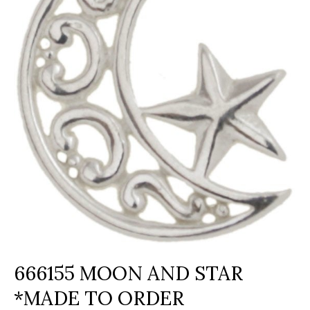
666155 MOON AND STAR
*MADE TO ORDER