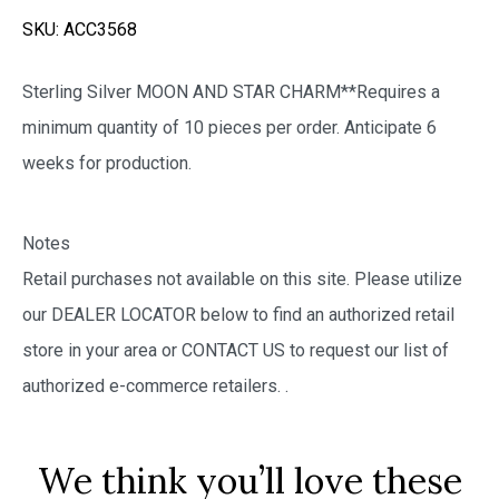
SKU:
ACC3568
Sterling Silver MOON AND STAR CHARM**Requires a
minimum quantity of 10 pieces per order. Anticipate 6
weeks for production.
Notes
Retail purchases not available on this site. Please utilize
our DEALER LOCATOR below to find an authorized retail
store in your area or CONTACT US to request our list of
authorized e-commerce retailers.
.
We think you’ll love these