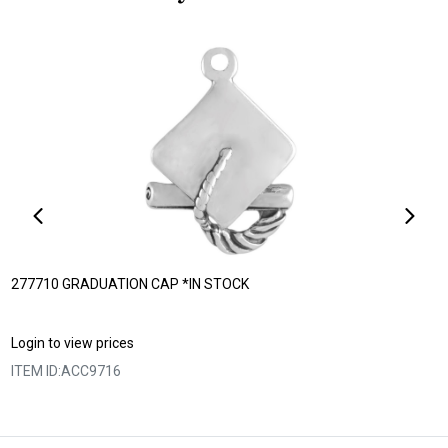
277710 GRADUATION CAP *IN STOCK
Login to view prices
ITEM ID:
ACC9716