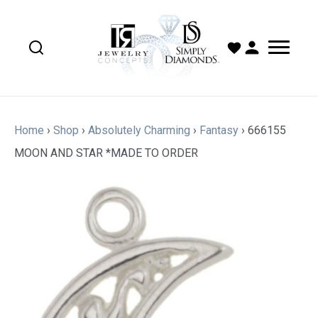
Home
›
Shop
›
Absolutely Charming
›
Fantasy
›
666155
MOON AND STAR *MADE TO ORDER