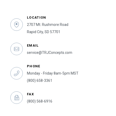
LOCATION
2707 Mt. Rushmore Road
Rapid City, SD 57701
EMAIL
service@TRJConcepts.com
PHONE
Monday - Friday 8am-5pm MST
(800) 658-3361
FAX
(800) 568-6916