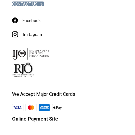
CONTACT US
Facebook
Instagram
We Accept Major Credit Cards
Online Payment Site