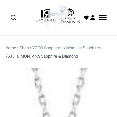
Home
›
Shop
›
YOGO Sapphires
›
Montana Sapphires
›
763516 MONTANA Sapphire & Diamond