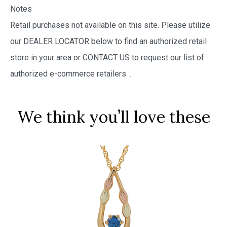
Notes
Retail purchases not available on this site. Please utilize
our DEALER LOCATOR below to find an authorized retail
store in your area or CONTACT US to request our list of
authorized e-commerce retailers.
.
We think you’ll love these