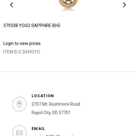
379338 YOGO SAPPHIRE BHG
Login to view prices
ITEM ID:
G 20493YO
LOCATION
2707 Mt. Rushmore Road
Rapid City, SD 57701
EMAIL