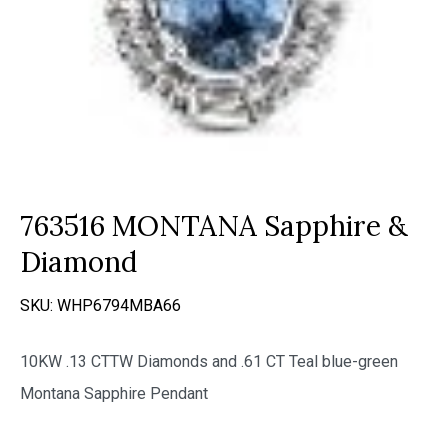
763516 MONTANA Sapphire &
Diamond
SKU:
WHP6794MBA66
10KW .13 CTTW Diamonds and .61 CT Teal blue-green
Montana Sapphire Pendant