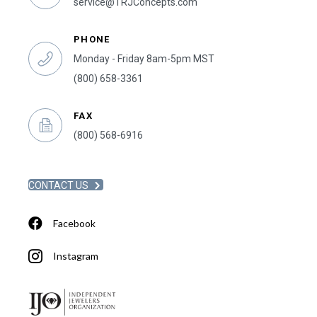
service@TRJConcepts.com
PHONE
Monday - Friday 8am-5pm MST
(800) 658-3361
FAX
(800) 568-6916
CONTACT US
Facebook
Instagram