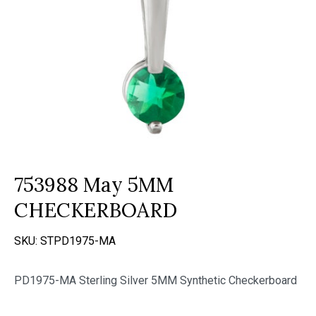
753988 May 5MM
CHECKERBOARD
SKU:
STPD1975-MA
PD1975-MA Sterling Silver 5MM Synthetic Checkerboard