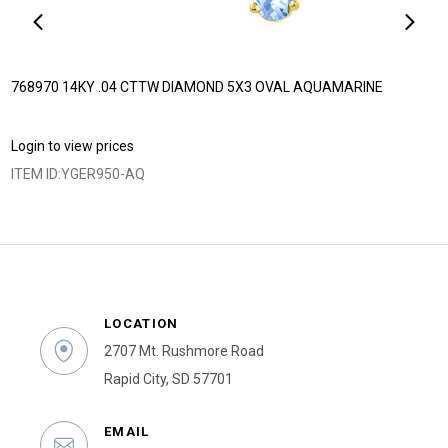
768970 14KY .04 CTTW DIAMOND 5X3 OVAL AQUAMARINE
Login to view prices
ITEM ID:
YGER950-AQ
LOCATION
2707 Mt. Rushmore Road
Rapid City, SD 57701
EMAIL