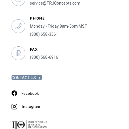
service@TRJConcepts.com
PHONE
Monday - Friday 8am-5pm MST
(800) 658-3361
FAX
(800) 568-6916
CONTACT US
Facebook
Instagram