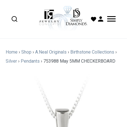
Home
›
Shop
›
A.Neal Originals
›
Birthstone Collections
›
Silver
›
Pendants
›
753988 May 5MM CHECKERBOARD