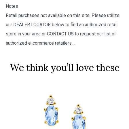
Notes
Retail purchases not available on this site. Please utilize
our DEALER LOCATOR below to find an authorized retail
store in your area or CONTACT US to request our list of
authorized e-commerce retailers.
.
We think you’ll love these