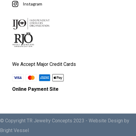
Instagram
We Accept Major Credit Cards
Online Payment Site
© Copyright TR Jewelry Concepts 2023 -
Website Design by
Bright Vessel