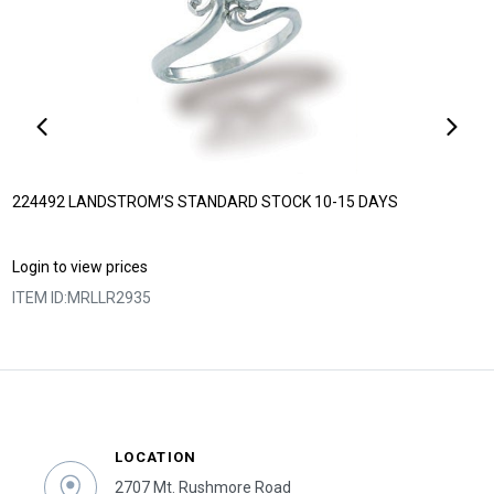
224492 LANDSTROM’S STANDARD STOCK 10-15 DAYS
Login to view prices
ITEM ID:
MRLLR2935
LOCATION
2707 Mt. Rushmore Road