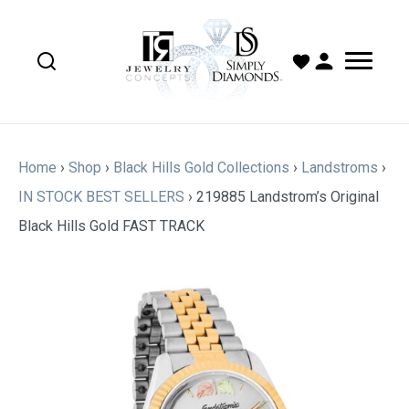
Home
›
Shop
›
Black Hills Gold Collections
›
Landstroms
›
IN STOCK BEST SELLERS
›
219885 Landstrom’s Original
Black Hills Gold FAST TRACK