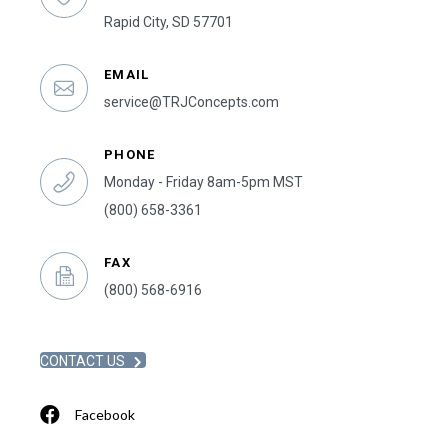
Rapid City, SD 57701
EMAIL
service@TRJConcepts.com
PHONE
Monday - Friday 8am-5pm MST
(800) 658-3361
FAX
(800) 568-6916
CONTACT US
Facebook