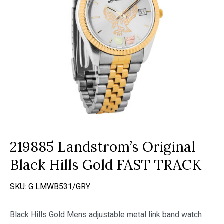
219885 Landstrom’s Original
Black Hills Gold FAST TRACK
SKU:
G LMWB531/GRY
Black Hills Gold Mens adjustable metal link band watch