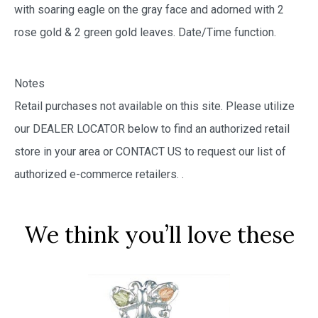
with soaring eagle on the gray face and adorned with 2
rose gold & 2 green gold leaves. Date/Time function.
Notes
Retail purchases not available on this site. Please utilize
our DEALER LOCATOR below to find an authorized retail
store in your area or CONTACT US to request our list of
authorized e-commerce retailers.
.
We think you’ll love these