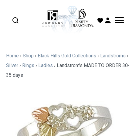
Home
›
Shop
›
Black Hills Gold Collections
›
Landstroms
›
Silver
›
Rings
›
Ladies
›
Landstrom’s MADE TO ORDER 30-
35 days