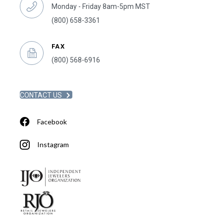
Monday - Friday 8am-5pm MST
(800) 658-3361
FAX
(800) 568-6916
CONTACT US
Facebook
Instagram