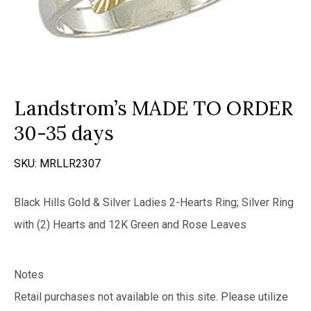
Landstrom’s MADE TO ORDER
30-35 days
SKU:
MRLLR2307
Black Hills Gold & Silver Ladies 2-Hearts Ring; Silver Ring
with (2) Hearts and 12K Green and Rose Leaves
Notes
Retail purchases not available on this site. Please utilize