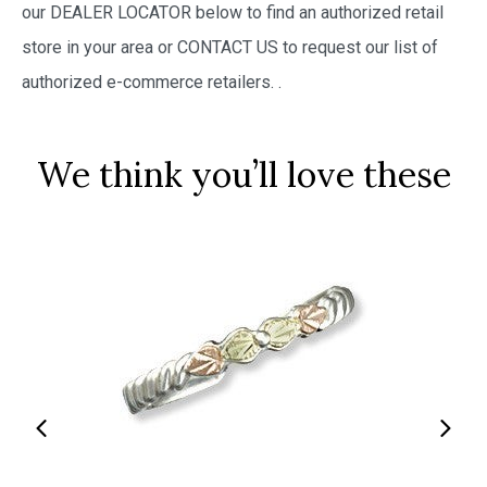
our DEALER LOCATOR below to find an authorized retail
store in your area or CONTACT US to request our list of
authorized e-commerce retailers.
.
We think you’ll love these