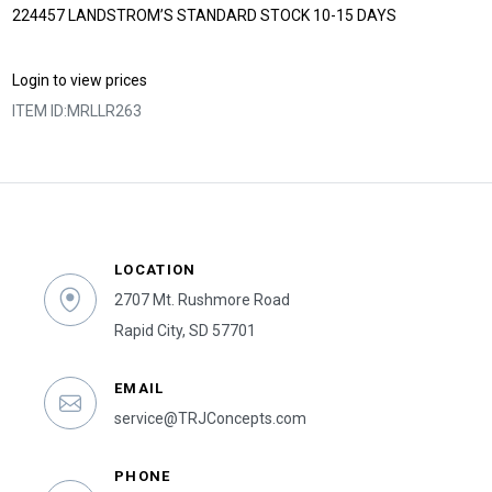
224457 LANDSTROM’S STANDARD STOCK 10-15 DAYS
Login to view prices
ITEM ID:
MRLLR263
LOCATION
2707 Mt. Rushmore Road
Rapid City, SD 57701
EMAIL
service@TRJConcepts.com
PHONE