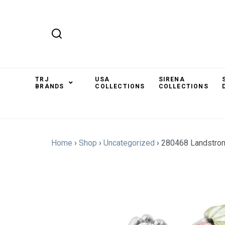
TRJ
USA
SIRENA
BRANDS
COLLECTIONS
COLLECTIONS
Home
›
Shop
›
Uncategorized
›
280468 Landstro