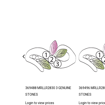
THETIC
369488 MRLLR2830 3 GENUINE
369496 MRLLR28
STONES
STONES
s
Login to view prices
Login to view pric