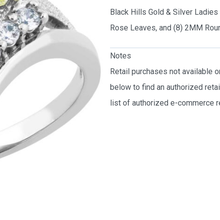
Black Hills Gold & Silver Ladie
Rose Leaves, and (8) 2MM Roun
Notes
Retail purchases not available 
below to find an authorized reta
list of authorized e-commerce re