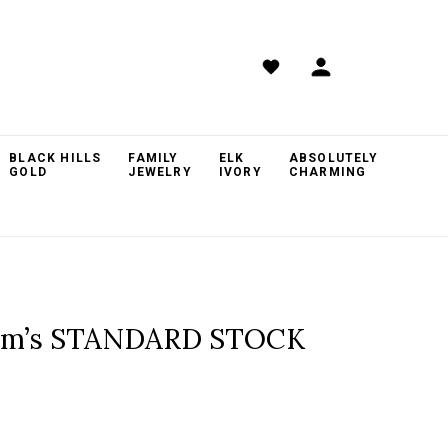
BLACK HILLS
FAMILY
ELK
ABSOLUTELY
GOLD
JEWELRY
IVORY
CHARMING
rom’s STANDARD STOCK