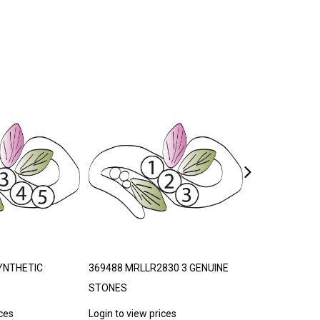
YNTHETIC
369488 MRLLR2830 3 GENUINE
369496 MRLLR
STONES
STONES
ices
Login to view prices
Login to view p