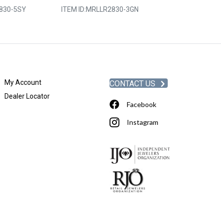
830-5SY
ITEM ID:
MRLLR2830-3GN
ITEM ID:
MRLLR
My Account
CONTACT US
Dealer Locator
Facebook
Instagram