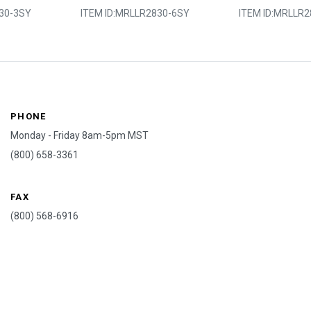
30-3SY
ITEM ID:
MRLLR2830-6SY
ITEM ID:
MRLLR2
PHONE
Monday - Friday 8am-5pm MST
(800) 658-3361
FAX
(800) 568-6916