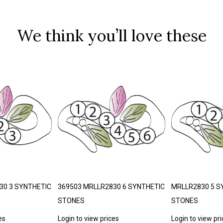
We think you’ll love these
30 3 SYNTHETIC
369503 MRLLR2830 6 SYNTHETIC
MRLLR2830 5 S
STONES
STONES
es
Login to view prices
Login to view pr