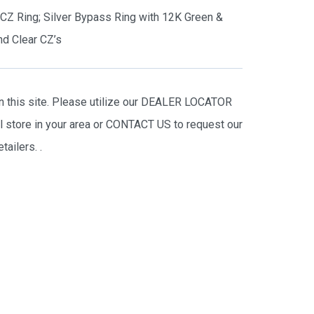
s CZ Ring; Silver Bypass Ring with 12K Green &
d Clear CZ’s
on this site. Please utilize our DEALER LOCATOR
il store in your area or CONTACT US to request our
tailers.
.