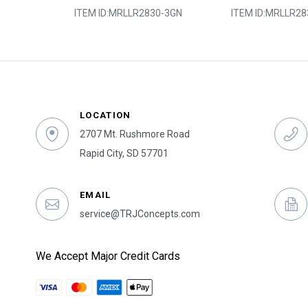
0-5SY
ITEM ID:
MRLLR2830-3GN
ITEM ID:
MRLLR28
LOCATION
2707 Mt. Rushmore Road
Rapid City, SD 57701
EMAIL
service@TRJConcepts.com
We Accept Major Credit Cards