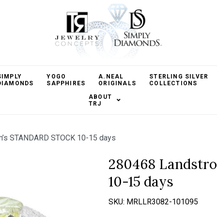
SIMPLY
YOGO
A.NEAL
STERLING SILVER
DIAMONDS
SAPPHIRES
ORIGINALS
COLLECTIONS
ABOUT
TRJ
m’s STANDARD STOCK 10-15 days
280468 Landst
10-15 days
SKU:
MRLLR3082-101095