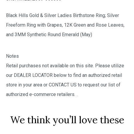
Black Hills Gold & Silver Ladies Birthstone Ring; Silver
Freeform Ring with Grapes, 12K Green and Rose Leaves,
and 3MM Synthetic Round Emerald (May)
Notes
Retail purchases not available on this site. Please utilize
our DEALER LOCATOR below to find an authorized retail
store in your area or CONTACT US to request our list of
authorized e-commerce retailers.
.
We think you’ll love these