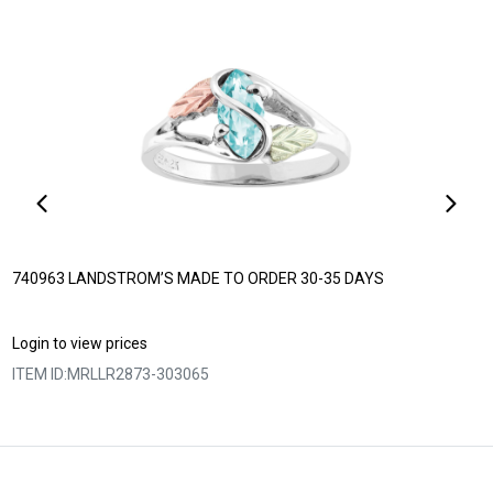
740963 LANDSTROM’S MADE TO ORDER 30-35 DAYS
Login to view prices
ITEM ID:
MRLLR2873-303065