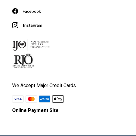
Facebook
Instagram
We Accept Major Credit Cards
Online Payment Site