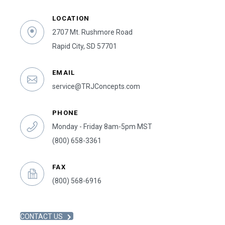
LOCATION
2707 Mt. Rushmore Road
Rapid City, SD 57701
EMAIL
service@TRJConcepts.com
PHONE
Monday - Friday 8am-5pm MST
(800) 658-3361
FAX
(800) 568-6916
CONTACT US