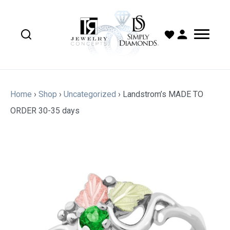
Home
›
Shop
›
Uncategorized
›
Landstrom’s MADE TO
ORDER 30-35 days