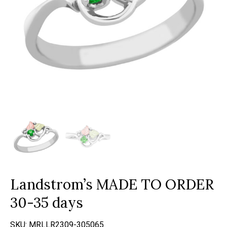
Landstrom’s MADE TO ORDER
30-35 days
SKU:
MRLLR2309-305065