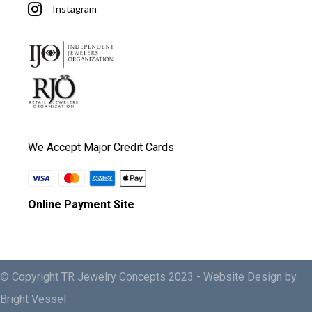
Instagram
We Accept Major Credit Cards
Online Payment Site
© Copyright TR Jewelry Concepts 2023 -
Website Design by
Bright Vessel