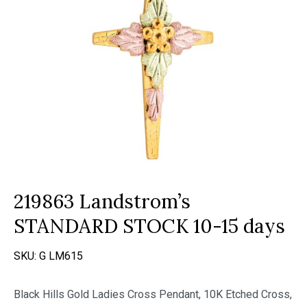
219863 Landstrom’s
STANDARD STOCK 10-15 days
SKU:
G LM615
Black Hills Gold Ladies Cross Pendant, 10K Etched Cross,