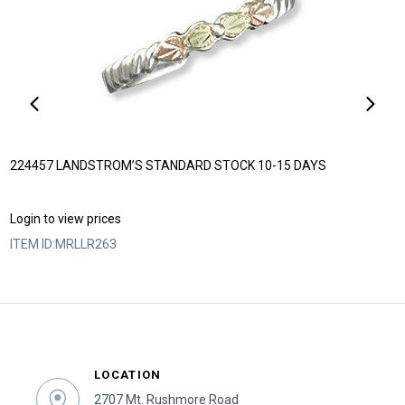
224457 LANDSTROM’S STANDARD STOCK 10-15 DAYS
Login to view prices
ITEM ID:
MRLLR263
LOCATION
2707 Mt. Rushmore Road