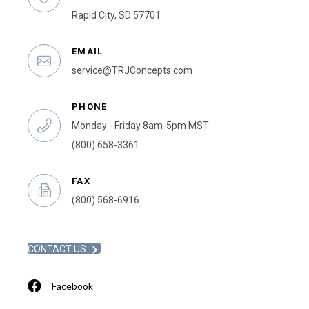
Rapid City, SD 57701
EMAIL
service@TRJConcepts.com
PHONE
Monday - Friday 8am-5pm MST
(800) 658-3361
FAX
(800) 568-6916
CONTACT US
Facebook