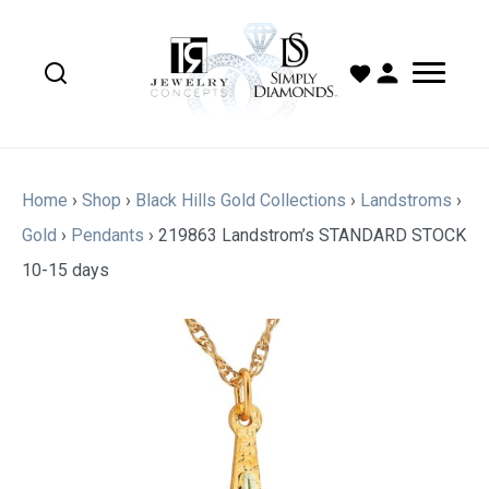
Home
›
Shop
›
Black Hills Gold Collections
›
Landstroms
›
Gold
›
Pendants
›
219863 Landstrom’s STANDARD STOCK
10-15 days