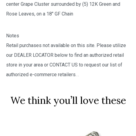
center Grape Cluster surrounded by (5) 12K Green and
Rose Leaves, on a 18″ GF Chain
Notes
Retail purchases not available on this site. Please utilize
our DEALER LOCATOR below to find an authorized retail
store in your area or CONTACT US to request our list of
authorized e-commerce retailers.
.
We think you’ll love these