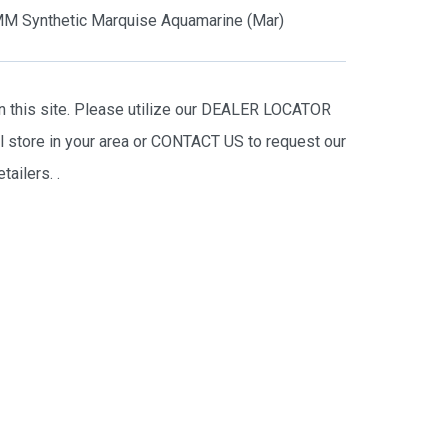
M Synthetic Marquise Aquamarine (Mar)
on this site. Please utilize our DEALER LOCATOR
il store in your area or CONTACT US to request our
tailers.
.