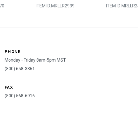
70
ITEM ID:
MRLLR2939
ITEM ID:
MRLLR2
PHONE
Monday - Friday 8am-5pm MST
(800) 658-3361
FAX
(800) 568-6916