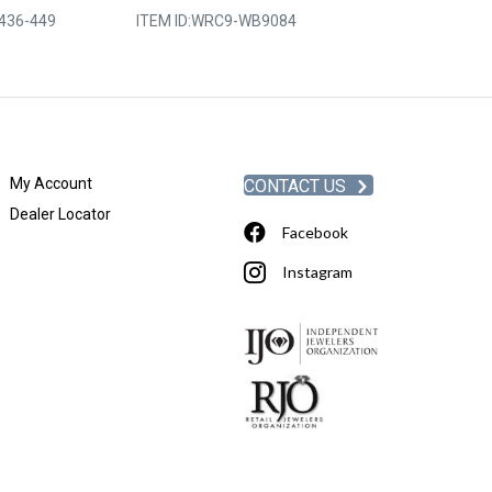
436-449
ITEM ID:
WRC9-WB9084
ITEM ID:
MRLLR
My Account
CONTACT US
Dealer Locator
Facebook
Instagram