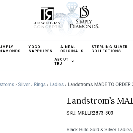
SIMPLY
YOGO
A.NEAL
STERLING SILVER
DIAMONDS
SAPPHIRES
ORIGINALS
COLLECTIONS
ABOUT
TRJ
stroms
›
Silver
›
Rings
›
Ladies
›
Landstrom’s MADE TO ORDER 
Landstrom’s MA
SKU:
MRLLR2873-303
Black Hills Gold & Silver Ladies