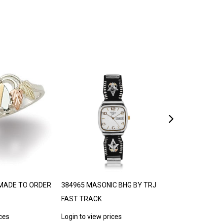
MADE TO ORDER
384965 MASONIC BHG BY TRJ
LANDSTROM’S
FAST TRACK
30-35 DAYS
ices
Login to view prices
Login to view p