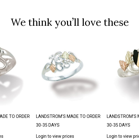
We think you’ll love these
ADE TO ORDER
LANDSTROM’S MADE TO ORDER
LANDSTROM’S 
30-35 DAYS
30-35 DAYS
es
Login to view prices
Login to view pr