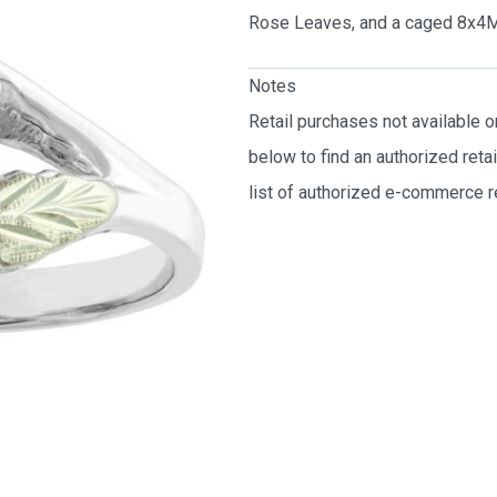
Rose Leaves, and a caged 8x4M
Notes
Retail purchases not available 
below to find an authorized reta
list of authorized e-commerce re