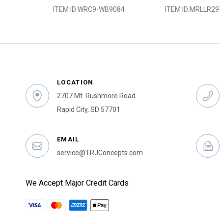
6-449
ITEM ID:
WRC9-WB9084
ITEM ID:
MRLLR29
LOCATION
2707 Mt. Rushmore Road
Rapid City, SD 57701
EMAIL
service@TRJConcepts.com
We Accept Major Credit Cards