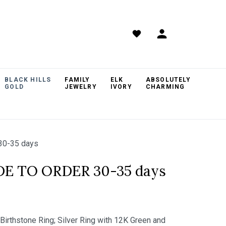
BLACK HILLS
FAMILY
ELK
ABSOLUTELY
GOLD
JEWELRY
IVORY
CHARMING
30-35 days
DE TO ORDER 30-35 days
 Birthstone Ring; Silver Ring with 12K Green and