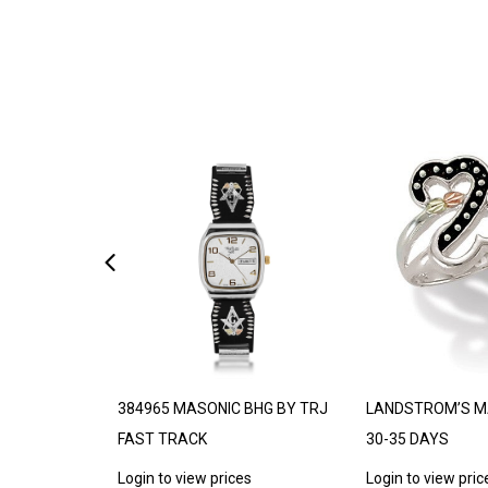
DE TO ORDER
384965 MASONIC BHG BY TRJ
LANDSTROM’S M
FAST TRACK
30-35 DAYS
s
Login to view prices
Login to view pric