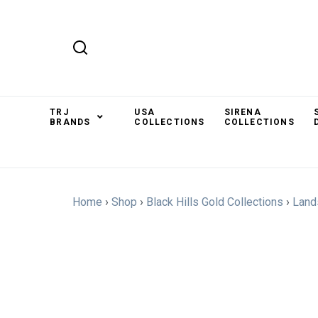
TRJ
USA
SIRENA
BRANDS
COLLECTIONS
COLLECTIONS
Home
›
Shop
›
Black Hills Gold Collections
›
Land