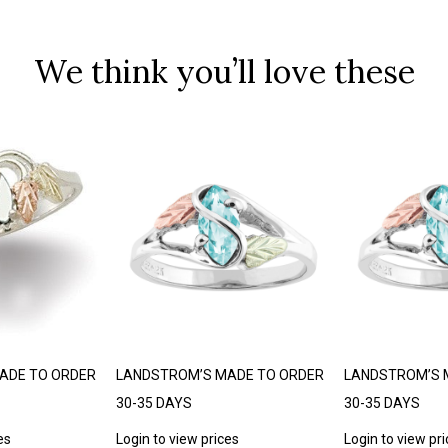
We think you’ll love these
ADE TO ORDER
LANDSTROM’S MADE TO ORDER
LANDSTROM’S 
30-35 DAYS
30-35 DAYS
es
Login to view prices
Login to view pr