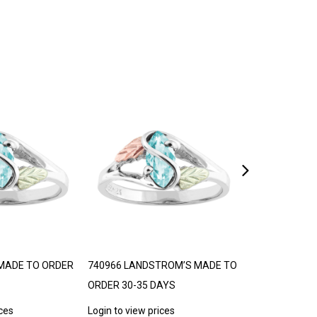
MADE TO ORDER
740966 LANDSTROM’S MADE TO
LANDSTROM’S
ORDER 30-35 DAYS
30-35 DAYS
ices
Login to view prices
Login to view p