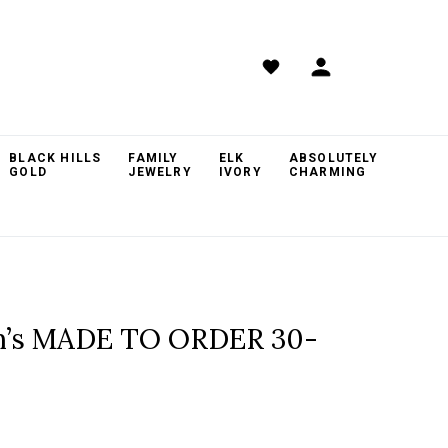
BLACK HILLS
FAMILY
ELK
ABSOLUTELY
GOLD
JEWELRY
IVORY
CHARMING
om’s MADE TO ORDER 30-