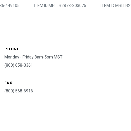
36-449105
ITEM ID:
MRLLR2873-303075
ITEM ID:
MRLLR2
PHONE
Monday - Friday 8am-5pm MST
(800) 658-3361
FAX
(800) 568-6916