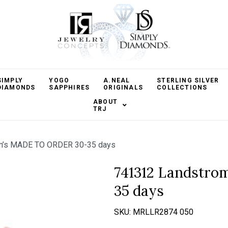
SIMPLY
YOGO
A.NEAL
STERLING SILVER
DIAMONDS
SAPPHIRES
ORIGINALS
COLLECTIONS
ABOUT
TRJ
m’s MADE TO ORDER 30-35 days
741312 Landstr
35 days
SKU:
MRLLR2874 050