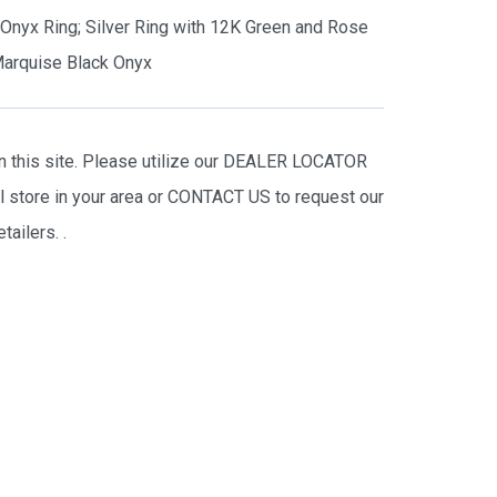
s Onyx Ring; Silver Ring with 12K Green and Rose
arquise Black Onyx
on this site. Please utilize our DEALER LOCATOR
il store in your area or CONTACT US to request our
tailers.
.