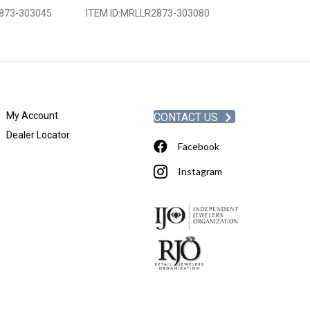
873-303045
ITEM ID:
MRLLR2873-303080
ITEM ID:
MRLLR
My Account
CONTACT US
Dealer Locator
Facebook
Instagram