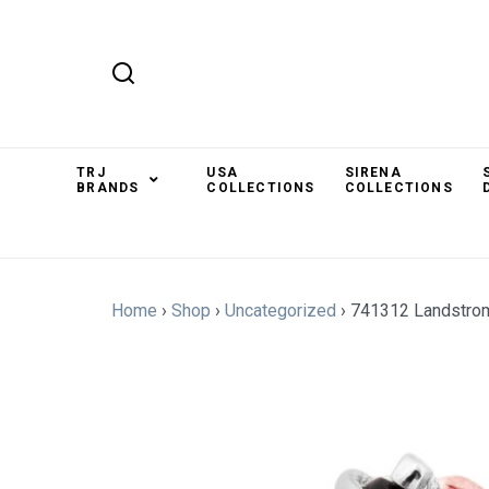
TRJ
USA
SIRENA
BRANDS
COLLECTIONS
COLLECTIONS
Home
›
Shop
›
Uncategorized
›
741312 Landstro