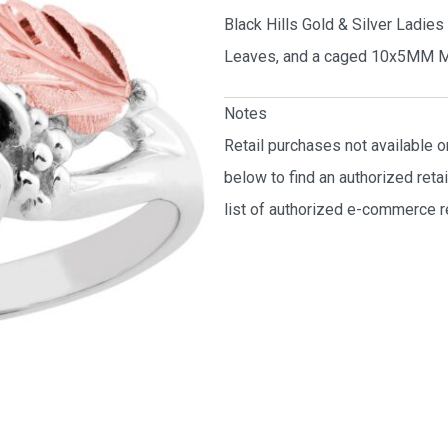
Black Hills Gold & Silver Ladie
Leaves, and a caged 10x5MM M
Notes
Retail purchases not available 
below to find an authorized reta
list of authorized e-commerce re