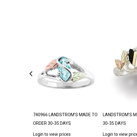
DE TO ORDER
740966 LANDSTROM’S MADE TO
LANDSTROM’S M
ORDER 30-35 DAYS
30-35 DAYS
s
Login to view prices
Login to view pric