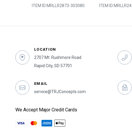
3-303045
ITEM ID:
MRLLR2873-303080
ITEM ID:
MRLLR24
LOCATION
2707 Mt. Rushmore Road
Rapid City, SD 57701
EMAIL
service@TRJConcepts.com
We Accept Major Credit Cards