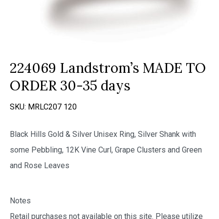
224069 Landstrom’s MADE TO
ORDER 30-35 days
SKU:
MRLC207 120
Black Hills Gold & Silver Unisex Ring, Silver Shank with
some Pebbling, 12K Vine Curl, Grape Clusters and Green
and Rose Leaves
Notes
Retail purchases not available on this site. Please utilize