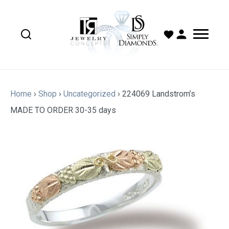
Home
›
Shop
›
Uncategorized
›
224069 Landstrom’s
MADE TO ORDER 30-35 days