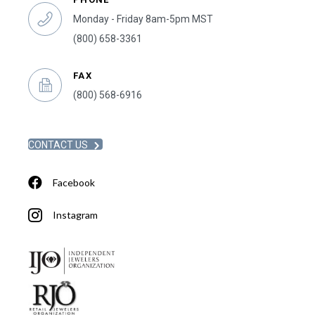
Monday - Friday 8am-5pm MST
(800) 658-3361
FAX
(800) 568-6916
CONTACT US
Facebook
Instagram