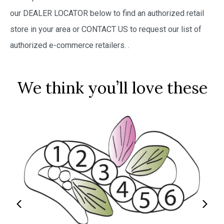
our DEALER LOCATOR below to find an authorized retail
store in your area or CONTACT US to request our list of
authorized e-commerce retailers.
.
We think you’ll love these