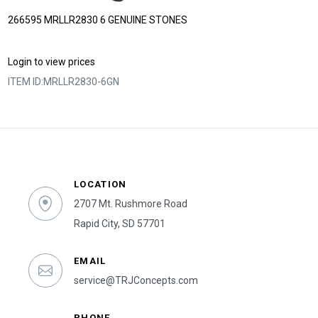
266595 MRLLR2830 6 GENUINE STONES
Login to view prices
ITEM ID:
MRLLR2830-6GN
LOCATION
2707 Mt. Rushmore Road
Rapid City, SD 57701
EMAIL
service@TRJConcepts.com
PHONE