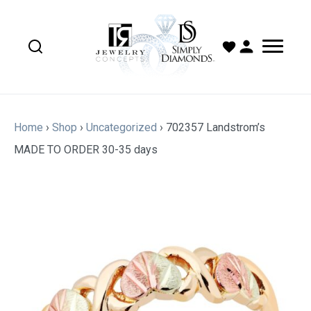
Home
›
Shop
›
Uncategorized
›
702357 Landstrom’s
MADE TO ORDER 30-35 days