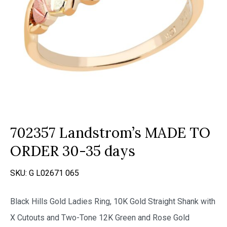
702357 Landstrom’s MADE TO
ORDER 30-35 days
SKU:
G L02671 065
Black Hills Gold Ladies Ring, 10K Gold Straight Shank with
X Cutouts and Two-Tone 12K Green and Rose Gold