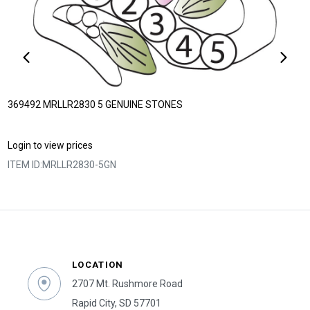
369492 MRLLR2830 5 GENUINE STONES
Login to view prices
ITEM ID:
MRLLR2830-5GN
LOCATION
2707 Mt. Rushmore Road
Rapid City, SD 57701