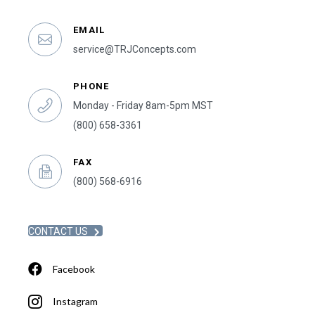
EMAIL
service@TRJConcepts.com
PHONE
Monday - Friday 8am-5pm MST
(800) 658-3361
FAX
(800) 568-6916
CONTACT US
Facebook
Instagram