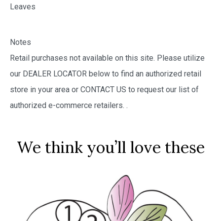
Leaves
Notes
Retail purchases not available on this site. Please utilize
our DEALER LOCATOR below to find an authorized retail
store in your area or CONTACT US to request our list of
authorized e-commerce retailers.
.
We think you’ll love these