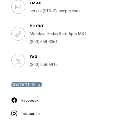
EMAIL
service@TRJConcepts.com
PHONE
Monday - Friday 8am-5pm MST
(800) 658-3361
FAX
(800) 568-6916
CONTACT US
Facebook
Instagram