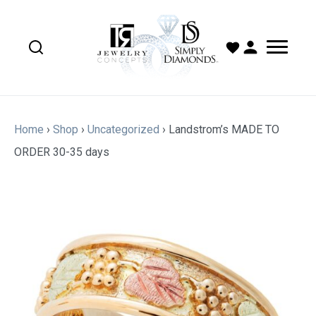
Home
›
Shop
›
Uncategorized
›
Landstrom’s MADE TO
ORDER 30-35 days