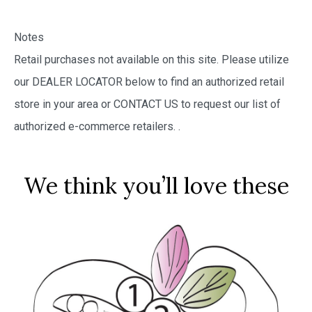
Notes
Retail purchases not available on this site. Please utilize
our DEALER LOCATOR below to find an authorized retail
store in your area or CONTACT US to request our list of
authorized e-commerce retailers.
.
We think you’ll love these