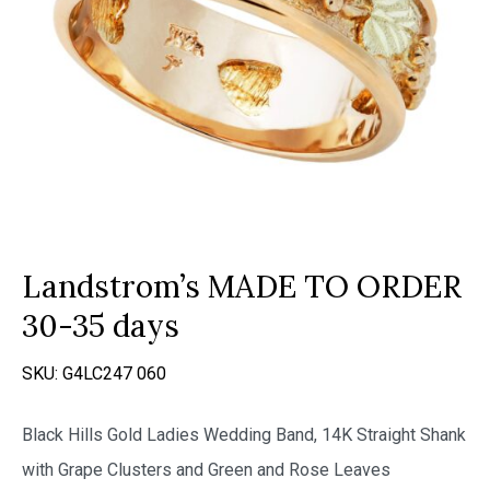
Landstrom’s MADE TO ORDER
30-35 days
SKU:
G4LC247 060
Black Hills Gold Ladies Wedding Band, 14K Straight Shank
with Grape Clusters and Green and Rose Leaves