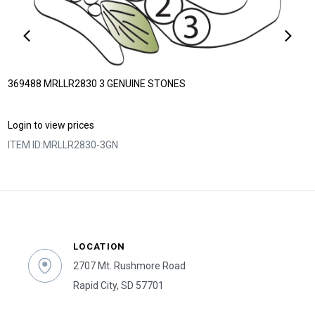
369488 MRLLR2830 3 GENUINE STONES
Login to view prices
ITEM ID:
MRLLR2830-3GN
LOCATION
2707 Mt. Rushmore Road
Rapid City, SD 57701