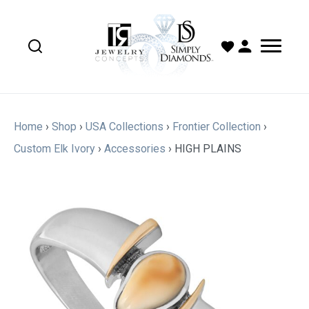
Home
›
Shop
›
USA Collections
›
Frontier Collection
›
Custom Elk Ivory
›
Accessories
›
HIGH PLAINS