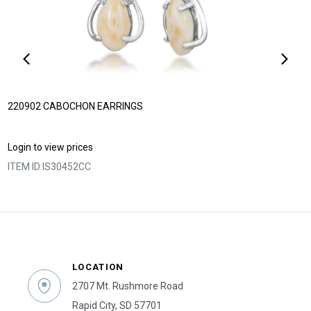
220902 CABOCHON EARRINGS
Login to view prices
ITEM ID:
IS30452CC
LOCATION
2707 Mt. Rushmore Road
Rapid City, SD 57701