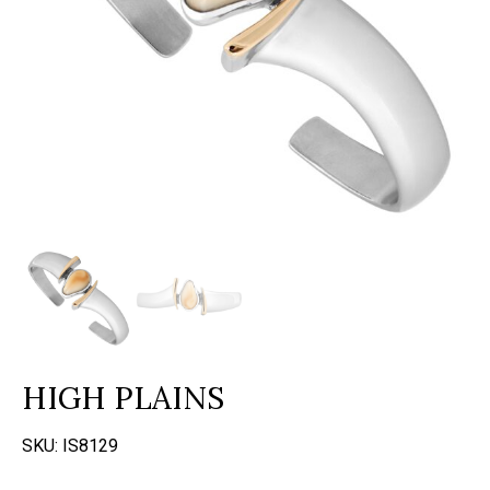
HIGH PLAINS
SKU:
IS8129