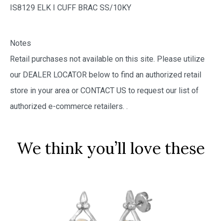
IS8129 ELK I CUFF BRAC SS/10KY
Notes
Retail purchases not available on this site. Please utilize
our DEALER LOCATOR below to find an authorized retail
store in your area or CONTACT US to request our list of
authorized e-commerce retailers.
.
We think you’ll love these