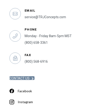
EMAIL
service@TRJConcepts.com
PHONE
Monday - Friday 8am-5pm MST
(800) 658-3361
FAX
(800) 568-6916
CONTACT US
Facebook
Instagram