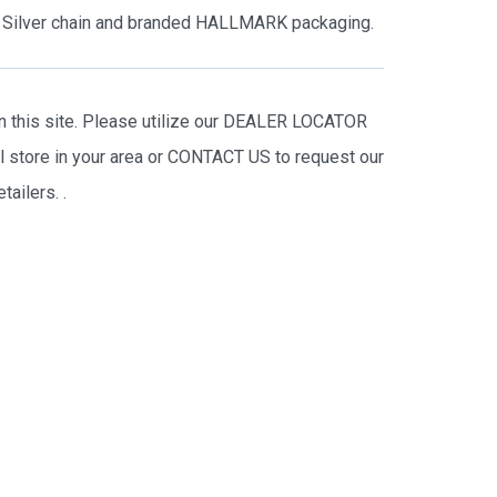
ng Silver chain and branded HALLMARK packaging.
on this site. Please utilize our DEALER LOCATOR
il store in your area or CONTACT US to request our
tailers.
.