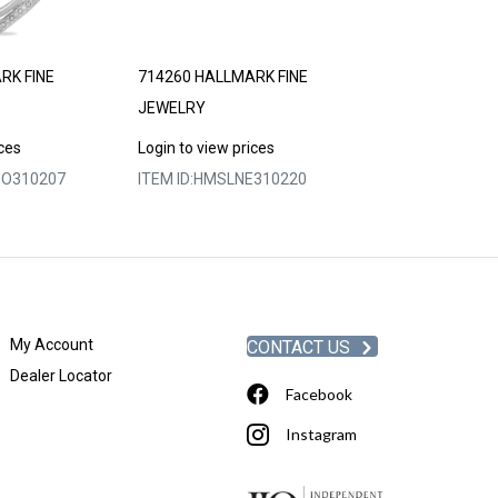
RK FINE
714260 HALLMARK FINE
714266 HALLM
JEWELRY
JEWELRY
ices
Login to view prices
Login to view p
O310207
ITEM ID:
HMSLNE310220
ITEM ID:
HMSLP
My Account
CONTACT US
Dealer Locator
Facebook
Instagram