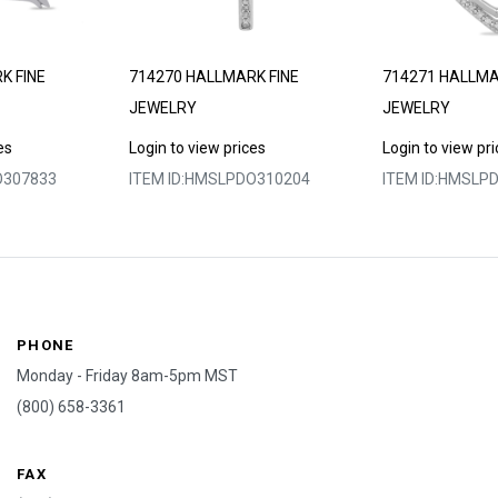
K FINE
714270 HALLMARK FINE
714271 HALLMA
JEWELRY
JEWELRY
es
Login to view prices
Login to view pr
307833
ITEM ID:
HMSLPDO310204
ITEM ID:
HMSLPD
PHONE
Monday - Friday 8am-5pm MST
(800) 658-3361
FAX