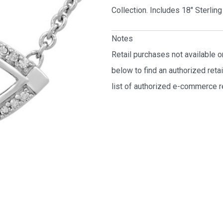
Collection. Includes 18″ Sterli
Notes
Retail purchases not available 
below to find an authorized reta
list of authorized e-commerce re