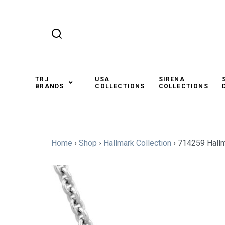
TRJ
USA
SIRENA
BRANDS
COLLECTIONS
COLLECTIONS
Home
›
Shop
›
Hallmark Collection
›
714259 Hallm