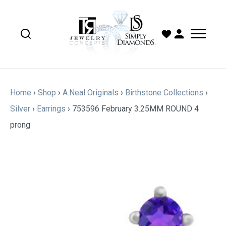
Home
›
Shop
›
A.Neal Originals
›
Birthstone Collections
›
Silver
›
Earrings
›
753596 February 3.25MM ROUND 4
prong