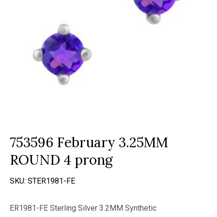
753596 February 3.25MM
ROUND 4 prong
SKU:
STER1981-FE
ER1981-FE Sterling Silver 3.2MM Synthetic