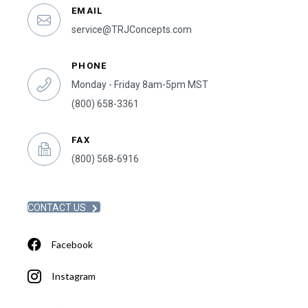
EMAIL
service@TRJConcepts.com
PHONE
Monday - Friday 8am-5pm MST
(800) 658-3361
FAX
(800) 568-6916
CONTACT US
Facebook
Instagram