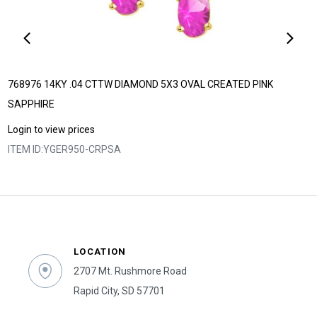
768976 14KY .04 CTTW DIAMOND 5X3 OVAL CREATED PINK
SAPPHIRE
Login to view prices
ITEM ID:
YGER950-CRPSA
LOCATION
2707 Mt. Rushmore Road
Rapid City, SD 57701