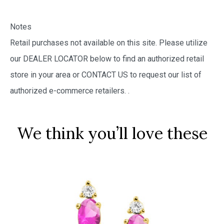
Notes
Retail purchases not available on this site. Please utilize
our DEALER LOCATOR below to find an authorized retail
store in your area or CONTACT US to request our list of
authorized e-commerce retailers.
.
We think you’ll love these