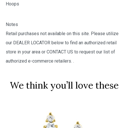
Hoops
Notes
Retail purchases not available on this site. Please utilize
our DEALER LOCATOR below to find an authorized retail
store in your area or CONTACT US to request our list of
authorized e-commerce retailers.
.
We think you’ll love these