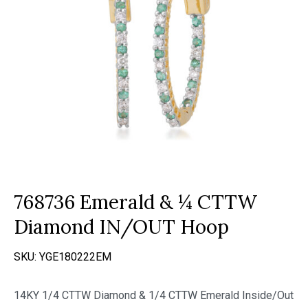
768736 Emerald & ¼ CTTW
Diamond IN/OUT Hoop
SKU:
YGE180222EM
14KY 1/4 CTTW Diamond & 1/4 CTTW Emerald Inside/Out