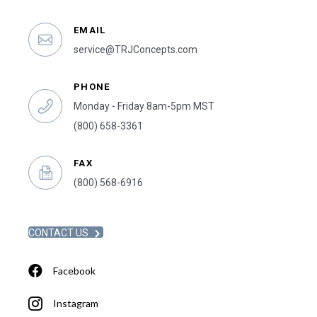
EMAIL
service@TRJConcepts.com
PHONE
Monday - Friday 8am-5pm MST
(800) 658-3361
FAX
(800) 568-6916
CONTACT US
Facebook
Instagram