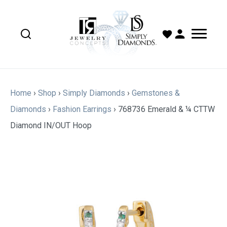
Home
›
Shop
›
Simply Diamonds
›
Gemstones &
Diamonds
›
Fashion Earrings
›
768736 Emerald & ¼ CTTW
Diamond IN/OUT Hoop