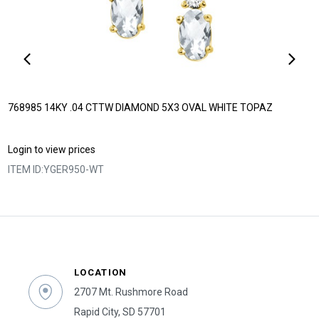
768985 14KY .04 CTTW DIAMOND 5X3 OVAL WHITE TOPAZ
Login to view prices
ITEM ID:
YGER950-WT
LOCATION
2707 Mt. Rushmore Road
Rapid City, SD 57701