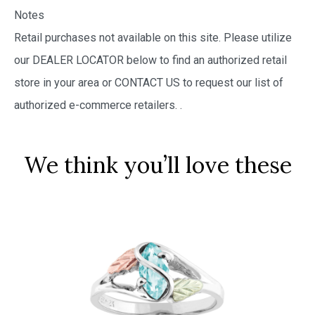
Notes
Retail purchases not available on this site. Please utilize
our DEALER LOCATOR below to find an authorized retail
store in your area or CONTACT US to request our list of
authorized e-commerce retailers.
.
We think you’ll love these