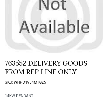
763552 DELIVERY GOODS
FROM REP LINE ONLY
SKU:
WHPD1954MTG25
14KW PENDANT