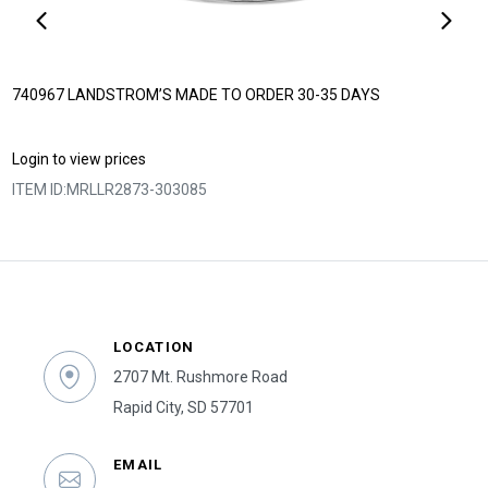
740967 LANDSTROM’S MADE TO ORDER 30-35 DAYS
Login to view prices
ITEM ID:
MRLLR2873-303085
LOCATION
2707 Mt. Rushmore Road
Rapid City, SD 57701
EMAIL