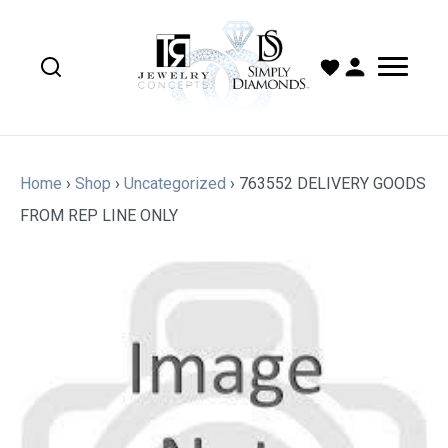
Home
›
Shop
›
Uncategorized
›
763552 DELIVERY GOODS
FROM REP LINE ONLY