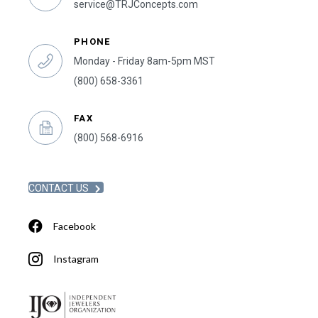
service@TRJConcepts.com
PHONE
Monday - Friday 8am-5pm MST
(800) 658-3361
FAX
(800) 568-6916
CONTACT US
Facebook
Instagram