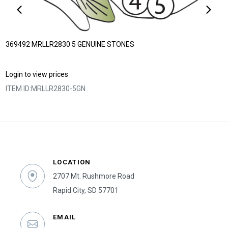
369492 MRLLR2830 5 GENUINE STONES
Login to view prices
ITEM ID:
MRLLR2830-5GN
LOCATION
2707 Mt. Rushmore Road
Rapid City, SD 57701
EMAIL