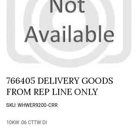
766405 DELIVERY GOODS
FROM REP LINE ONLY
SKU:
WHWER9200-CRR
10KW .06 CTTW DI