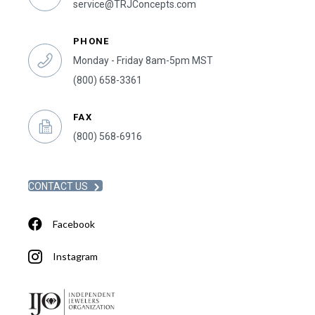
service@TRJConcepts.com
PHONE
Monday - Friday 8am-5pm MST
(800) 658-3361
FAX
(800) 568-6916
CONTACT US
Facebook
Instagram