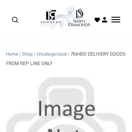
Home
›
Shop
›
Uncategorized
›
766405 DELIVERY GOODS
FROM REP LINE ONLY