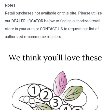
Notes
Retail purchases not available on this site. Please utilize
our DEALER LOCATOR below to find an authorized retail
store in your area or CONTACT US to request our list of
authorized e-commerce retailers.
.
We think you’ll love these