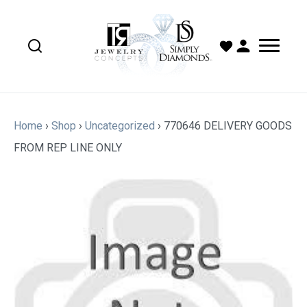
Home
›
Shop
›
Uncategorized
›
770646 DELIVERY GOODS
FROM REP LINE ONLY