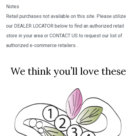
Notes
Retail purchases not available on this site. Please utilize
our DEALER LOCATOR below to find an authorized retail
store in your area or CONTACT US to request our list of
authorized e-commerce retailers.
.
We think you’ll love these