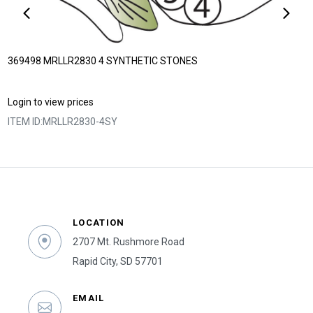
369498 MRLLR2830 4 SYNTHETIC STONES
Login to view prices
ITEM ID:
MRLLR2830-4SY
LOCATION
2707 Mt. Rushmore Road
Rapid City, SD 57701
EMAIL