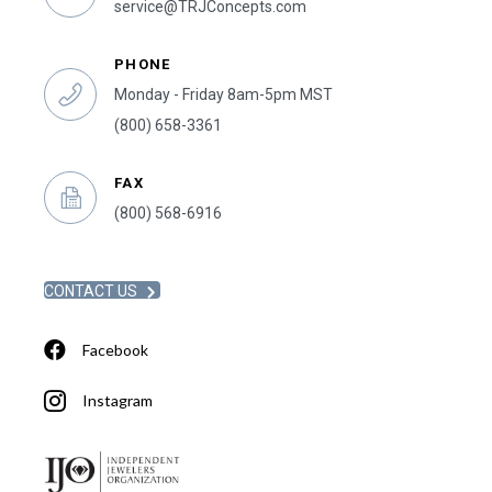
service@TRJConcepts.com
PHONE
Monday - Friday 8am-5pm MST
(800) 658-3361
FAX
(800) 568-6916
CONTACT US
Facebook
Instagram