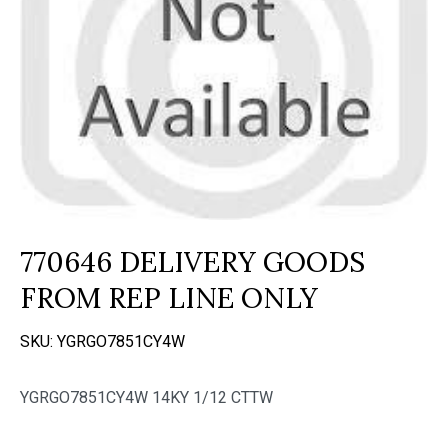
770646 DELIVERY GOODS
FROM REP LINE ONLY
SKU:
YGRGO7851CY4W
YGRGO7851CY4W 14KY 1/12 CTTW